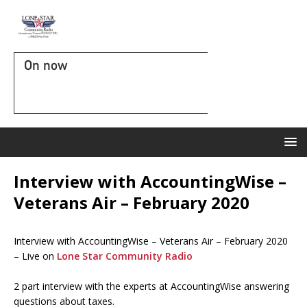
On now
Interview with AccountingWise –
Veterans Air – February 2020
Interview with AccountingWise – Veterans Air – February 2020
– Live on
Lone Star Community Radio
2 part interview with the experts at AccountingWise answering
questions about taxes.