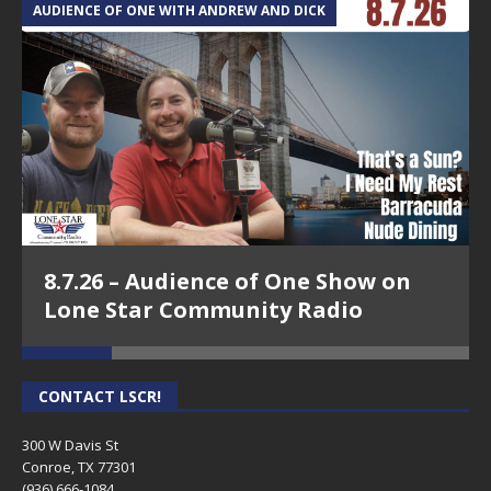
AUDIENCE OF ONE WITH ANDREW AND DICK
T
8.7.26 – Audience of One Show on
Lone Star Community Radio
CONTACT LSCR!
300 W Davis St
Conroe, TX 77301
(936) 666-1084‬