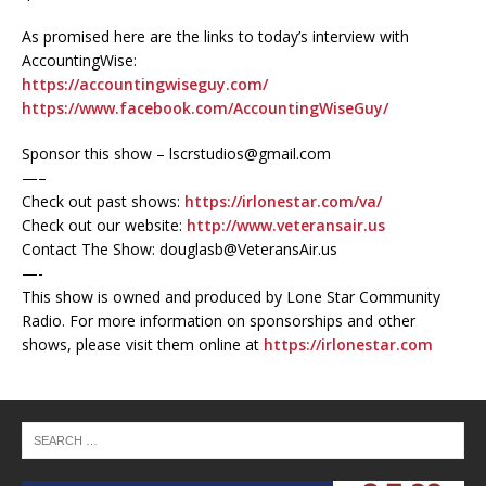
As promised here are the links to today’s interview with
AccountingWise:
https://accountingwiseguy.com/
https://www.facebook.com/AccountingWiseGuy/
Sponsor this show – lscrstudios@gmail.com
—–
Check out past shows:
https://irlonestar.com/va/
Check out our website:
http://www.veteransair.us
Contact The Show: douglasb@VeteransAir.us
—-
This show is owned and produced by Lone Star Community
Radio. For more information on sponsorships and other
shows, please visit them online at
https://irlonestar.com