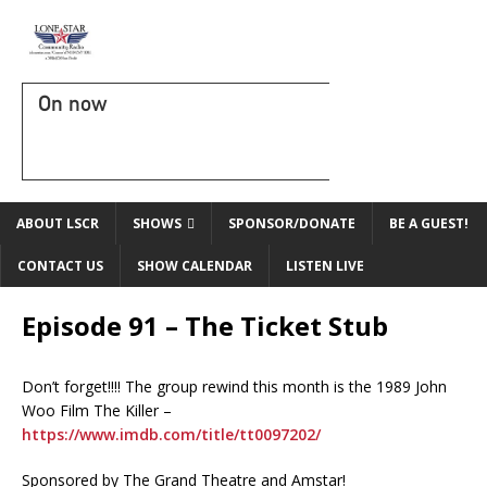
On now
ABOUT LSCR
SHOWS
SPONSOR/DONATE
BE A GUEST!
CONTACT US
SHOW CALENDAR
LISTEN LIVE
Episode 91 – The Ticket Stub
Don’t forget!!!! The group rewind this month is the 1989 John
Woo Film The Killer –
https://www.imdb.com/title/tt0097202/
Sponsored by The Grand Theatre and Amstar!