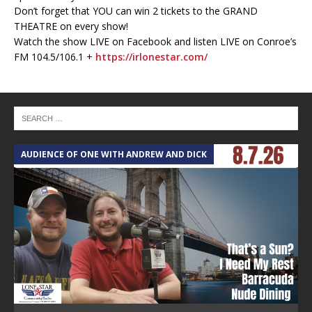
Don’t forget that YOU can win 2 tickets to the GRAND
THEATRE on every show!
Watch the show LIVE on Facebook and listen LIVE on Conroe’s
FM 104.5/106.1 +
https://irlonestar.com/
AUDIENCE OF ONE WITH ANDREW AND DICK