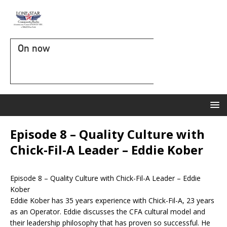
On now
Episode 8 – Quality Culture with
Chick-Fil-A Leader – Eddie Kober
Episode 8 – Quality Culture with Chick-Fil-A Leader – Eddie
Kober
Eddie Kober has 35 years experience with Chick-Fil-A, 23 years
as an Operator. Eddie discusses the CFA cultural model and
their leadership philosophy that has proven so successful. He