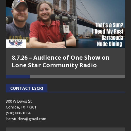
8.7.26 – Audience of One Show on
Lone Star Community Radio
CONTACT LSCR!
300 W Davis St
Conroe, TX 77301
(936) 666-1084‬
lscrstudios@gmail.com