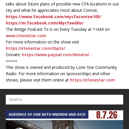
talks about future plans of possible new CFA locations in our
city and what he appreciates most about Conroe.
https://www.facebook.com/mycfaconroe105/
https://m.facebook.com/Mycfawillis/
The Bridge Podcast Tx is on Every Tuesday at 11AM on
www.irlonestar.com
For more information on the show visit
https://irlonestar.com/tbptx/
Donate:
https://www.paypal.com/donate/…
=====
This show is owned and produced by Lone Star Community
Radio. For more information on sponsorships and other
shows, please visit them online at
https://irlonestar.com
AUDIENCE OF ONE WITH ANDREW AND DICK
T