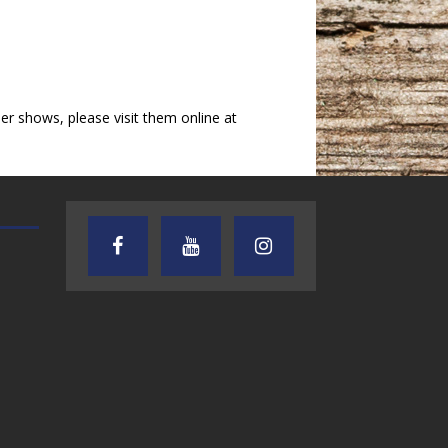
 shows, please visit them online at
AUDIENCE OF ONE WITH ANDREW
TEXAS SONGWRITERS ALLIA
AND DICK
SHOW
7.31.26 – Audience
7.30.26 – Austin
of One Show on
Nelson – Texas
Lone Star
Songwriter