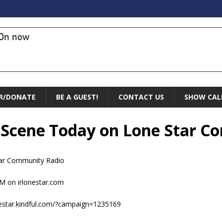
On now
R/DONATE
BE A GUEST!
CONTACT US
SHOW CAL
e Scene Today on Lone Star 
ar Community Radio
M on irlonestar.com
nestar.kindful.com/?campaign=1235169