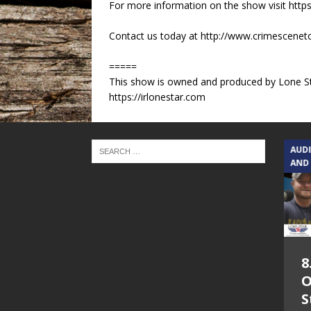
For more information on the show visit https
Contact us today at http://www.crimescene
=====
This show is owned and produced by Lone St
https://irlonestar.com
TEXAS SONGWRITERS ALLIANCE
AUD
SHOW
AND
5.7.26 – Jesica
8
Peacock – Texas
O
Songwriters
S