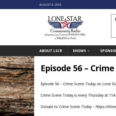
AUGUST 8, 2026
ABOUT LSCR
SHOWS
SPONSO
Episode 56 – Crim
Episode 56 –
Crime Scene Today
on
Lone St
Crime Scene Today is every Thursday at 11A
Donate to Crime Scene Today – https://irlo