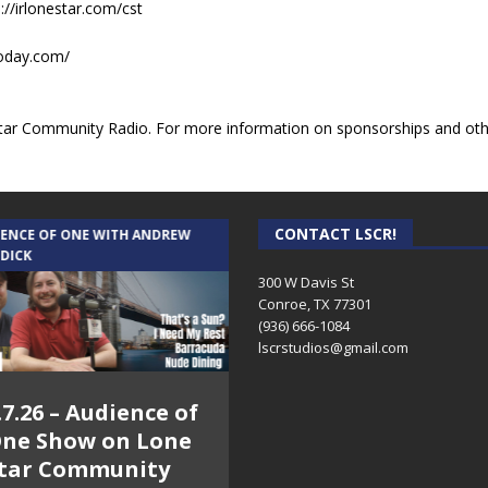
://irlonestar.com/cst
today.com/
ar Community Radio. For more information on sponsorships and other
CONTACT LSCR!
IENCE OF ONE WITH ANDREW
THE WEEKLY BUSINESS HOUR WITH
 DICK
RICK SCHISSLER
300 W Davis St
Conroe, TX 77301
(936) 666-1084‬
lscrstudios@gmail.com
.7.26 – Audience of
8.3.26 – The Silver
ne Show on Lone
Foxes – The Weekly
tar Community
Business Hour on