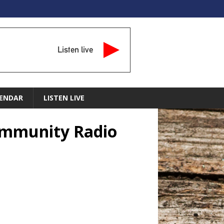
Listen live
ENDAR
LISTEN LIVE
Community Radio