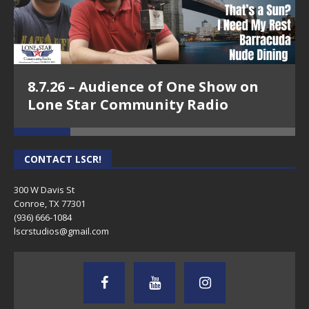
8.7.26 – Audience of One Show on
Lone Star Community Radio
CONTACT LSCR!
300 W Davis St
Conroe, TX 77301
(936) 666-1084‬
lscrstudios@gmail.com