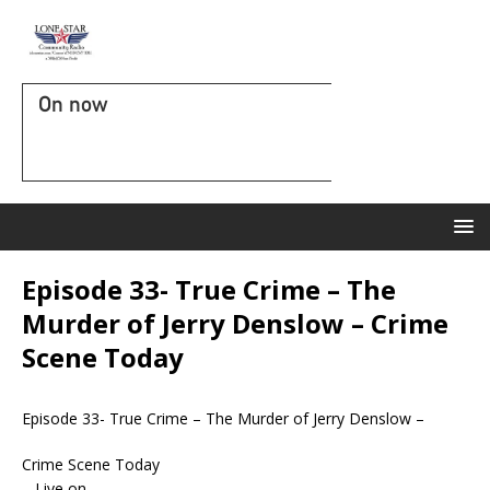
On now
Episode 33- True Crime – The
Murder of Jerry Denslow – Crime
Scene Today
Episode 33- True Crime – The Murder of Jerry Denslow –
Crime Scene Today
– Live on