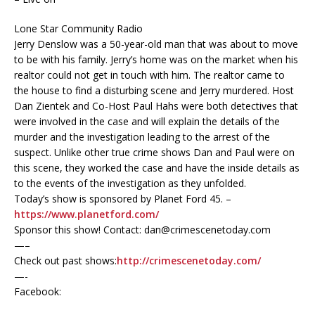
Lone Star Community Radio
Jerry Denslow was a 50-year-old man that was about to move
to be with his family. Jerry’s home was on the market when his
realtor could not get in touch with him. The realtor came to
the house to find a disturbing scene and Jerry murdered. Host
Dan Zientek and Co-Host Paul Hahs were both detectives that
were involved in the case and will explain the details of the
murder and the investigation leading to the arrest of the
suspect. Unlike other true crime shows Dan and Paul were on
this scene, they worked the case and have the inside details as
to the events of the investigation as they unfolded.
Today’s show is sponsored by Planet Ford 45. –
https://www.planetford.com/
Sponsor this show! Contact: dan@crimescenetoday.com
—–
Check out past shows:
http://crimescenetoday.com/
—-
Facebook: