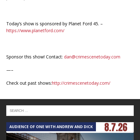
Today’s show is sponsored by Planet Ford 45. –
https://www.planetford.com/
Sponsor this show! Contact:
dan@crimescenetoday.com
—–
Check out past shows:
http://crimescenetoday.com/
AUDIENCE OF ONE WITH ANDREW AND DICK
T