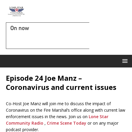
On now
Episode 24 Joe Manz –
Coronavirus and current issues
Co-Host Joe Manz will join me to discuss the impact of
Coronavirus on the Fire Marshal’s office along with current law
enforcement issues in the news. Join us on
Lone Star
Community Radio
,
Crime Scene Today
or on any major
podcast provider.