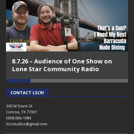
8.7.26 – Audience of One Show on
Lone Star Community Radio
CONTACT LSCR!
300 W Davis St
Conroe, TX 77301
(936) 666-1084‬
lscrstudios@gmail.com