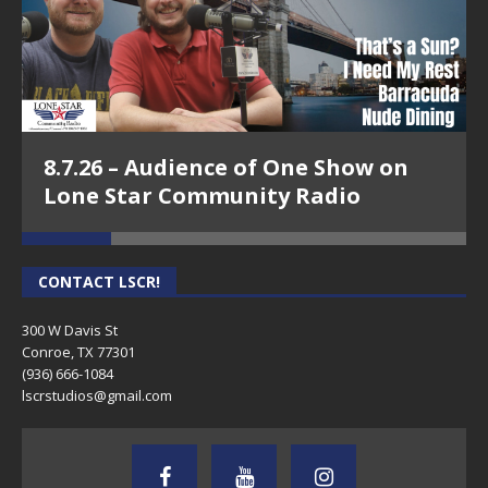
8.7.26 – Audience of One Show on
Lone Star Community Radio
CONTACT LSCR!
300 W Davis St
Conroe, TX 77301
(936) 666-1084‬
lscrstudios@gmail.com