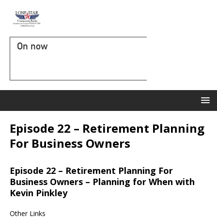
On now
Episode 22 – Retirement Planning
For Business Owners
Episode 22 – Retirement Planning For
Business Owners – Planning for When with
Kevin Pinkley
Other Links