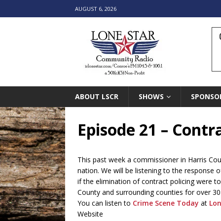
AUGUST 6, 2026
ABOUT LSCR
SHOWS
SPONSO
Episode 21 – Contra
This past week a commissioner in Harris Coun
nation. We will be listening to the response
if the elimination of contract policing were 
County and surrounding counties for over 30
You can listen to
Crime Scene Today
at
Lon
Website