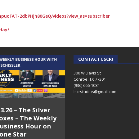
npuoFAT-2dbPHjh80GeQ/videos?view_as=subscriber
day/
CONTACT LSCR!
 WEEKLY BUSINESS HOUR WITH
AUDIENCE OF ONE WITH ANDREW
 SCHISSLER
AND DICK
300 W Davis St
Conroe, TX 77301
(936) 666-1084‬
lscrstudios@gmail.com
.3.26 – The Silver
7.31.26 – Audience
oxes – The Weekly
of One Show on
usiness Hour on
Lone Star
one Star
Community Radio