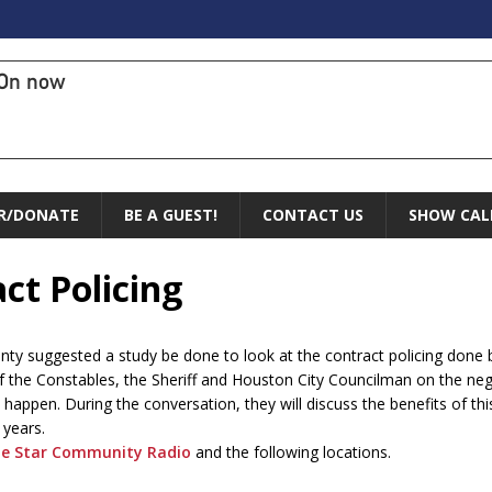
On now
R/DONATE
BE A GUEST!
CONTACT US
SHOW CAL
ct Policing
ty suggested a study be done to look at the contract policing done b
 of the Constables, the Sheriff and Houston City Councilman on the n
to happen. During the conversation, they will discuss the benefits of t
 years.
e Star Community Radio
and the following locations.