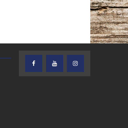
TEXAS SONGWRITERS ALLIANCE
CRUSIN CAR CLUB TALK
SHOW
7.30.26 – Austin
7.27.26 – Cruisin
Nelson – Texas
Car Club Talk o
Songwriter
Lone Star
Alliance Audio
Community Rad