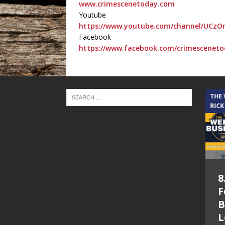
www.crimescenetoday.com
Youtube
https://www.youtube.com/channel/UCzO
Facebook
https://www.facebook.com/crimesceneto
THE CINDY COCHRAN SHOW
THE
RICK
5.6.26 – Lakes at
8
Woodhaven Village
F
– The Cindy
B
Cochran show on
L