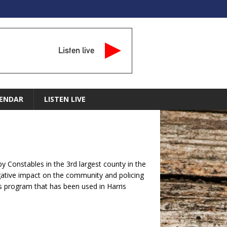
Listen live
ENDAR
LISTEN LIVE
y Constables in the 3rd largest county in the
egative impact on the community and policing
his program that has been used in Harris