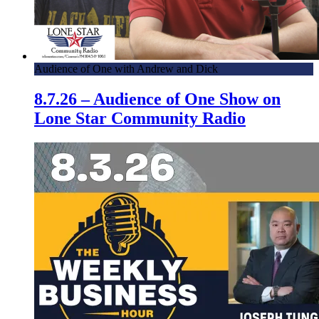
Audience of One with Andrew and Dick
8.7.26 – Audience of One Show on
Lone Star Community Radio