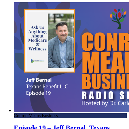
Conroe Means Business
Episode 19 – Jeff Bernal, Texans