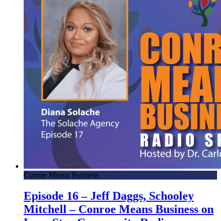
Conroe Means Business
Episode 16 – Jeff Daggs, Schooley
Mitchell – Conroe Means Business on