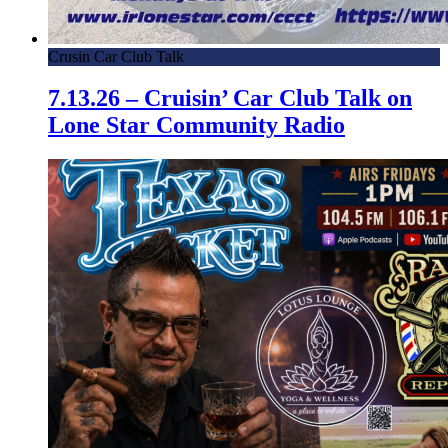
Crusin Car Club Talk
7.13.26 – Cruisin’ Car Club Talk on
Lone Star Community Radio