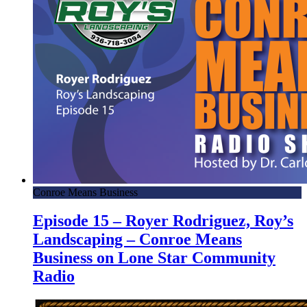
Conroe Means Business
Episode 15 – Royer Rodriguez, Roy’s
Landscaping – Conroe Means
Business on Lone Star Community
Radio