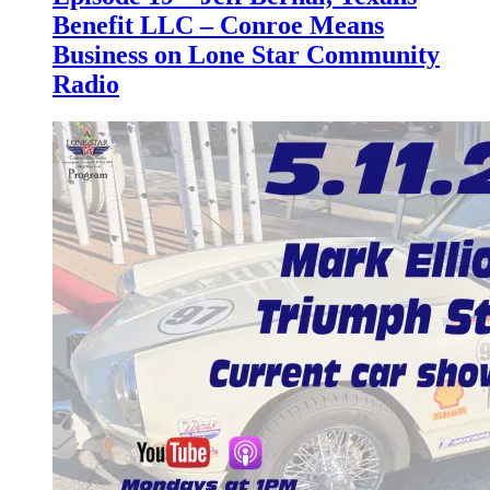
Benefit LLC – Conroe Means
Business on Lone Star Community
Radio