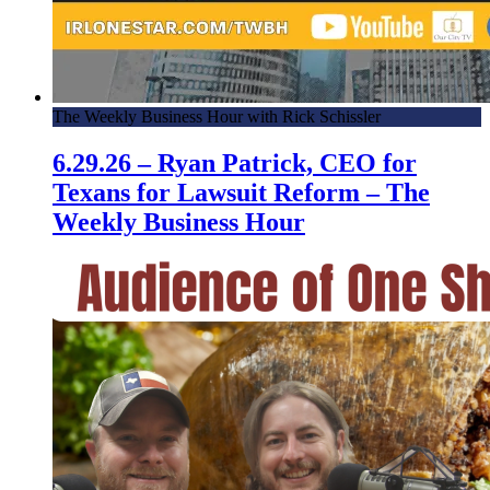
The Weekly Business Hour with Rick Schissler
6.29.26 – Ryan Patrick, CEO for
Texans for Lawsuit Reform – The
Weekly Business Hour