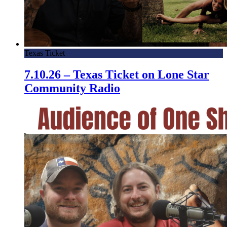
Texas Ticket
7.10.26 – Texas Ticket on Lone Star
Community Radio