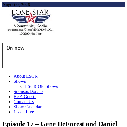
August 9, 2026
On now
About LSCR
Shows
LSCR Old Shows
Sponsor/Donate
Be A Guest!
Contact Us
Show Calendar
Listen Live
Episode 17 – Gene DeForest and Daniel