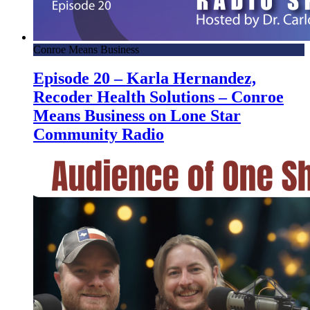
Conroe Means Business
Episode 20 – Karla Hernandez,
Recoder Health Solutions – Conroe
Means Business on Lone Star
Community Radio