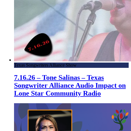
Texas Songwriters Alliance Show
7.16.26 – Tone Salinas – Texas
Songwriter Alliance Audio Impact on
Lone Star Community Radio