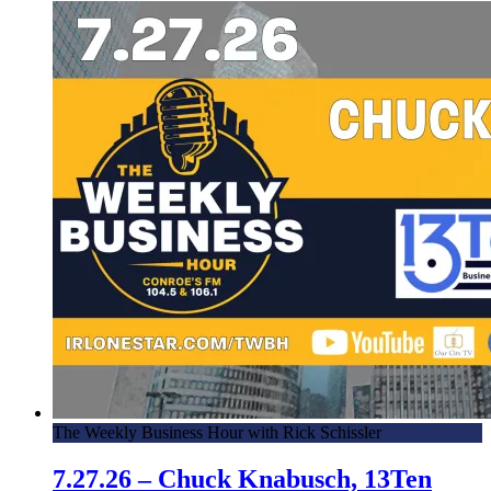
The Weekly Business Hour with Rick Schissler
7.27.26 – Chuck Knabusch, 13Ten