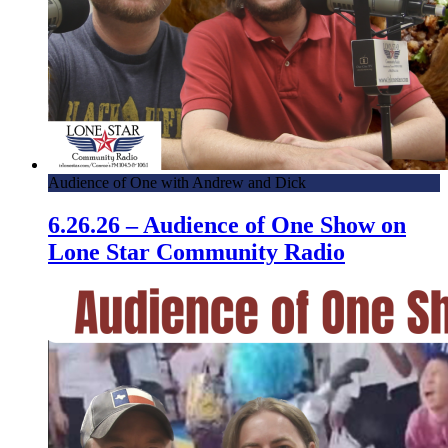
Audience of One with Andrew and Dick
6.26.26 – Audience of One Show on
Lone Star Community Radio