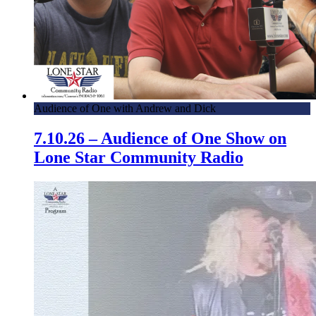
Audience of One with Andrew and Dick
7.10.26 – Audience of One Show on
Lone Star Community Radio