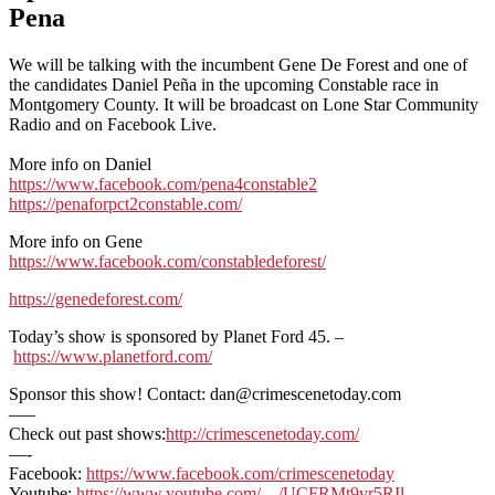
Pena
We will be talking with the incumbent Gene De Forest and one of
the candidates Daniel Peña in the upcoming Constable race in
Montgomery County. It will be broadcast on Lone Star Community
Radio and on Facebook Live.
More info on Daniel
https://www.facebook.com/pena4constable2
https://penaforpct2constable.com/
More info on Gene
https://www.facebook.com/constabledeforest/
https://genedeforest.com/
Today’s show is sponsored by Planet Ford 45. –
https://www.planetford.com/
Sponsor this show! Contact: dan@crimescenetoday.com
—–
Check out past shows:
http://crimescenetoday.com/
—-
Facebook:
https://www.facebook.com/crimescenetoday
Youtube:
https://www.youtube.com/…/UCFRMt9vr5RIl…