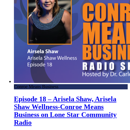
Conroe Means Business
Episode 18 – Arisela Shaw, Arisela
Shaw Wellness-Conroe Means
Business on Lone Star Community
Radio