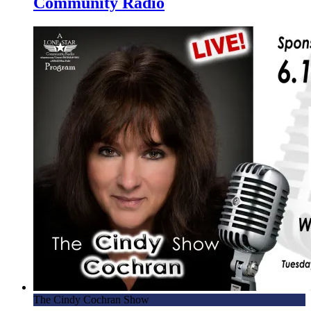
Community Radio
The Cindy Cochran Show