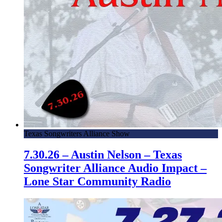
Texas Songwriters Alliance Show
7.30.26 – Austin Nelson – Texas
Songwriter Alliance Audio Impact –
Lone Star Community Radio