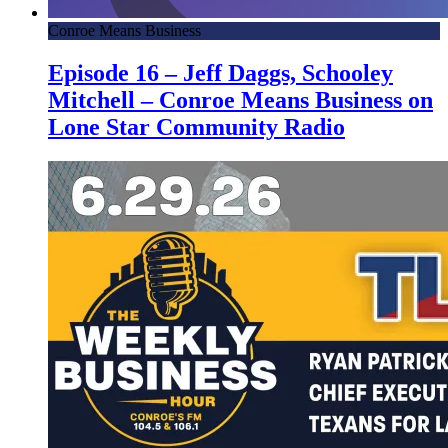
Conroe Means Business
Episode 16 – Jeff Daggs, Schooley
Mitchell – Conroe Means Business on
Lone Star Community Radio