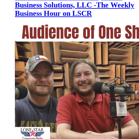
Business Solutions, LLC -The Weekly
Business Hour on LSCR