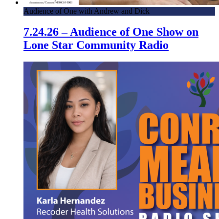
Audience of One with Andrew and Dick
7.24.26 – Audience of One Show on
Lone Star Community Radio