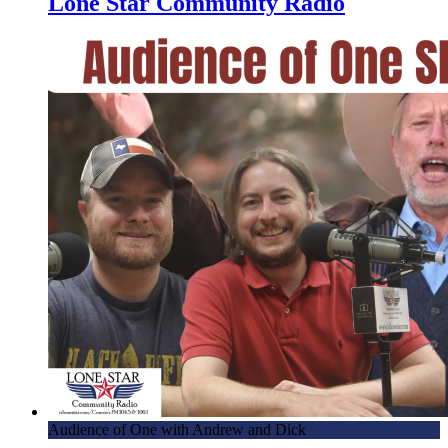
Lone Star Community Radio
Audience of One with Andrew and Dick