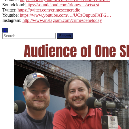
Soundcloud:
https://soundcloud.com/irlones…/sets/cst
Twitter:
https://twitter.com/crimesceneradio
Youtube:
https://www.youtube.com/…/UCzOnpuoFAT-2…
Instagram:
http://www.instagram.com/crimescenetoday
Search
for: