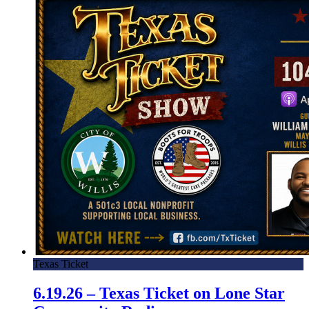
Texas Ticket
6.19.26 – Texas Ticket on Lone Star