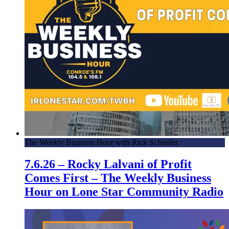
The Weekly Business Hour with Rick Schissler
7.6.26 – Rocky Lalvani of Profit
Comes First – The Weekly Business
Hour on Lone Star Community Radio