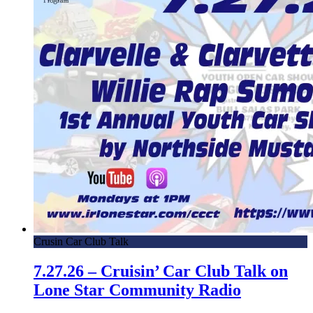
Crusin Car Club Talk
7.27.26 – Cruisin’ Car Club Talk on
Lone Star Community Radio