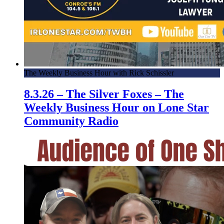
The Weekly Business Hour with Rick Schissler
8.3.26 – The Silver Foxes – The
Weekly Business Hour on Lone Star
Community Radio