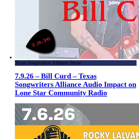
Texas Songwriters Alliance Show
7.9.26 – Bill Curd – Texas
Songwriters Alliance Audio Impact on
Lone Star Community Radio