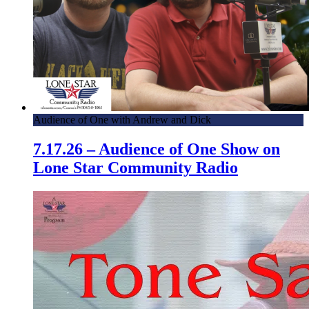
Audience of One with Andrew and Dick
7.17.26 – Audience of One Show on
Lone Star Community Radio