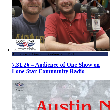
Audience of One with Andrew and Dick
7.31.26 – Audience of One Show on
Lone Star Community Radio