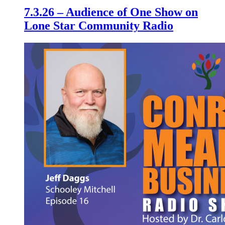
7.3.26 – Audience of One Show on
Lone Star Community Radio