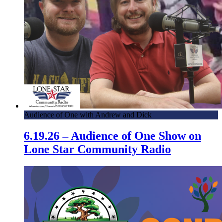
Audience of One with Andrew and Dick
6.19.26 – Audience of One Show on
Lone Star Community Radio