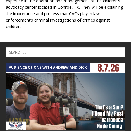
expertise in the operation and management of the children’s
advocacy center located in Conroe, TX. They will be explaining
the importance and process that CACs play in law
enforcement’s criminal investigations of crimes against
children.
AUDIENCE OF ONE WITH ANDREW AND DICK