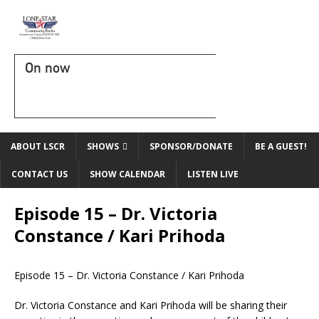
On now
ABOUT LSCR
SHOWS
SPONSOR/DONATE
BE A GUEST!
CONTACT US
SHOW CALENDAR
LISTEN LIVE
Episode 15 – Dr. Victoria
Constance / Kari Prihoda
Episode 15 – Dr. Victoria Constance / Kari Prihoda
Dr. Victoria Constance and Kari Prihoda will be sharing their