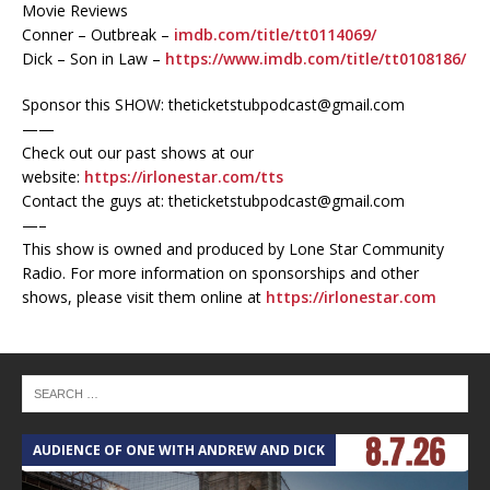
Movie Reviews
Conner – Outbreak –
imdb.com/title/tt0114069/
Dick – Son in Law –
https://www.imdb.com/title/tt0108186/
Sponsor this SHOW: theticketstubpodcast@gmail.com
——
Check out our past shows at our
website:
https://irlonestar.com/tts
Contact the guys at: theticketstubpodcast@gmail.com
—–
This show is owned and produced by Lone Star Community
Radio. For more information on sponsorships and other
shows, please visit them online at
https://irlonestar.com
AUDIENCE OF ONE WITH ANDREW AND DICK
T