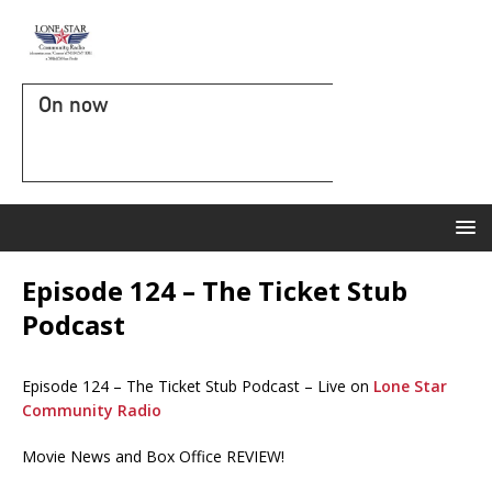
On now
Episode 124 – The Ticket Stub
Podcast
Episode 124 – The Ticket Stub Podcast – Live on
Lone Star
Community Radio
Movie News and Box Office REVIEW!