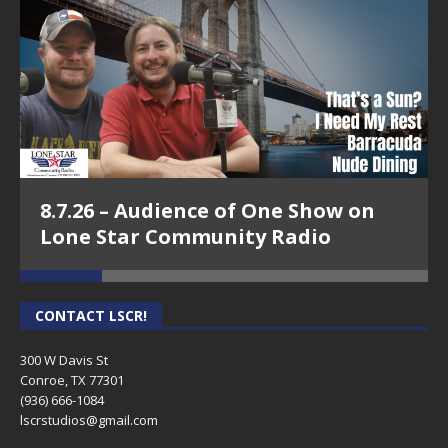
8.7.26 – Audience of One Show on
Lone Star Community Radio
CONTACT LSCR!
300 W Davis St
Conroe, TX 77301
(936) 666-1084‬
lscrstudios@gmail.com