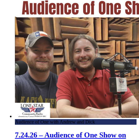
Audience of One with Andrew and Dick
7.24.26 – Audience of One Show on