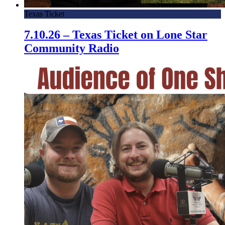
Texas Ticket
7.10.26 – Texas Ticket on Lone Star
Community Radio