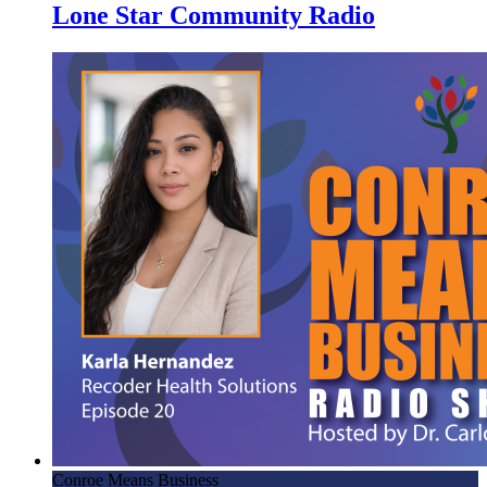
Lone Star Community Radio
Conroe Means Business