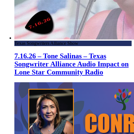
Texas Songwriters Alliance Show
7.16.26 – Tone Salinas – Texas
Songwriter Alliance Audio Impact on
Lone Star Community Radio