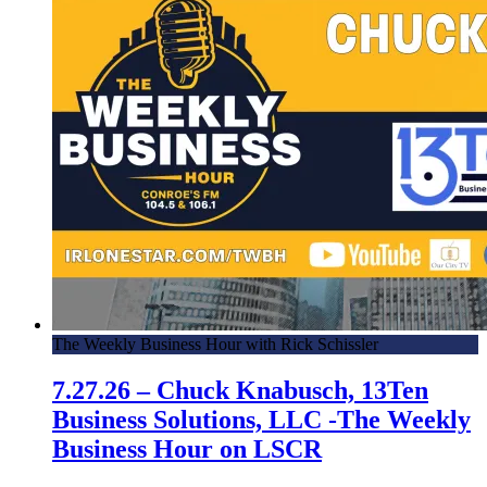
The Weekly Business Hour with Rick Schissler
7.27.26 – Chuck Knabusch, 13Ten
Business Solutions, LLC -The Weekly
Business Hour on LSCR