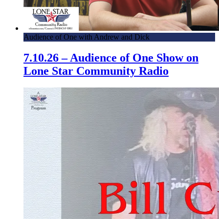
Audience of One with Andrew and Dick
7.10.26 – Audience of One Show on
Lone Star Community Radio