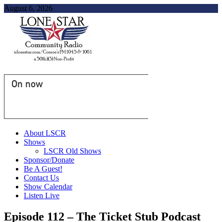
August 6, 2026
On now
About LSCR
Shows
LSCR Old Shows
Sponsor/Donate
Be A Guest!
Contact Us
Show Calendar
Listen Live
Episode 112 – The Ticket Stub Podcast