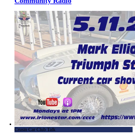
Community Radio
Crusin Car Club Talk