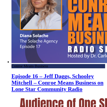
Conroe Means Business
Episode 16 – Jeff Daggs, Schooley
Mitchell – Conroe Means Business on
Lone Star Community Radio