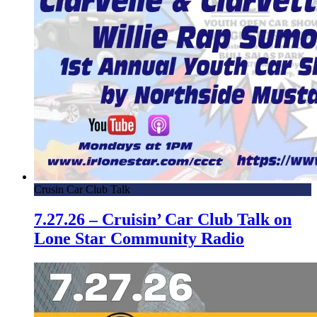
Crusin Car Club Talk
7.27.26 – Cruisin’ Car Club Talk on
Lone Star Community Radio