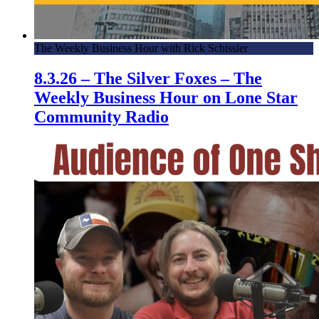
The Weekly Business Hour with Rick Schissler
8.3.26 – The Silver Foxes – The
Weekly Business Hour on Lone Star
Community Radio