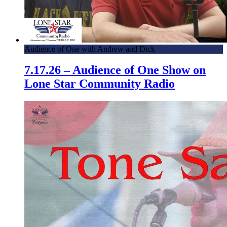
Audience of One with Andrew and Dick
7.17.26 – Audience of One Show on
Lone Star Community Radio