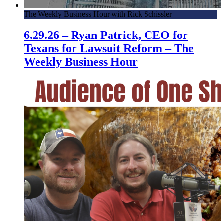
The Weekly Business Hour with Rick Schissler
6.29.26 – Ryan Patrick, CEO for
Texans for Lawsuit Reform – The
Weekly Business Hour