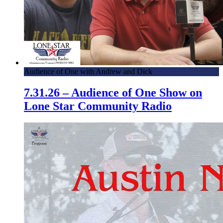
Audience of One with Andrew and Dick
7.31.26 – Audience of One Show on
Lone Star Community Radio