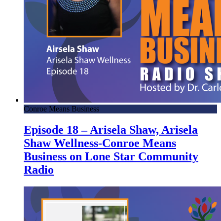
Conroe Means Business
Episode 18 – Arisela Shaw, Arisela
Shaw Wellness-Conroe Means
Business on Lone Star Community
Radio