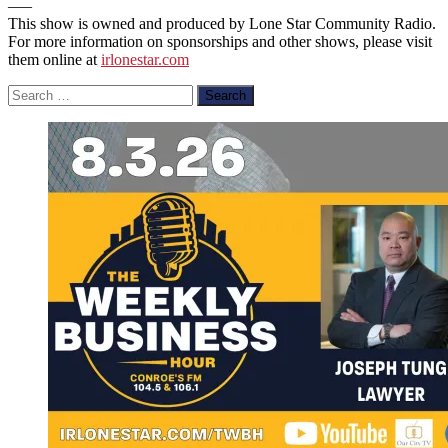
—–
This show is owned and produced by Lone Star Community Radio.
For more information on sponsorships and other shows, please visit
them online at
irlonestar.com
Search
for: