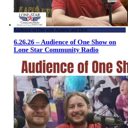
Audience of One with Andrew and Dick
6.26.26 – Audience of One Show on
Lone Star Community Radio