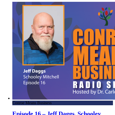
Conroe Means Business
Episode 16 – Jeff Daggs, Schooley