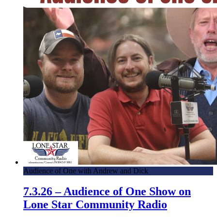
Audience of One with Andrew and Dick
7.3.26 – Audience of One Show on
Lone Star Community Radio