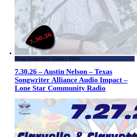
Texas Songwriters Alliance Show
7.30.26 – Austin Nelson – Texas
Songwriter Alliance Audio Impact –
Lone Star Community Radio