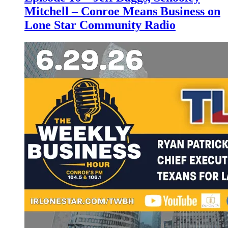
Mitchell – Conroe Means Business on
Lone Star Community Radio