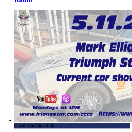
Crusin Car Club Talk