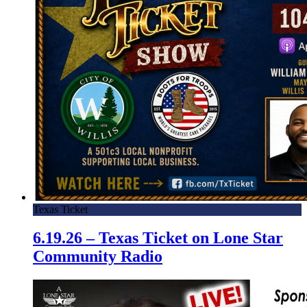
Texas Ticket
6.19.26 – Texas Ticket on Lone Star
Community Radio