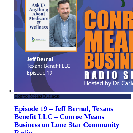
Conroe Means Business
Episode 19 – Jeff Bernal, Texans
Benefit LLC – Conroe Means
Business on Lone Star Community
Radio