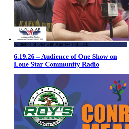
Audience of One with Andrew and Dick
6.19.26 – Audience of One Show on
Lone Star Community Radio