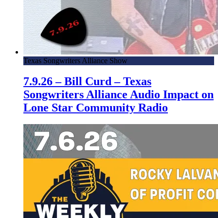
Texas Songwriters Alliance Show
7.9.26 – Bill Curd – Texas
Songwriters Alliance Audio Impact on
Lone Star Community Radio