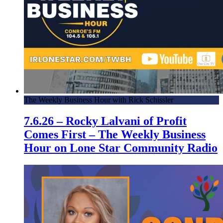
The Weekly Business Hour with Rick Schissler
7.6.26 – Rocky Lalvani of Profit
Comes First – The Weekly Business
Hour on Lone Star Community Radio