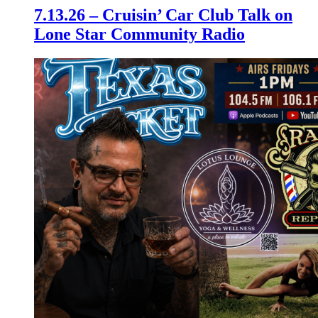
7.13.26 – Cruisin’ Car Club Talk on
Lone Star Community Radio