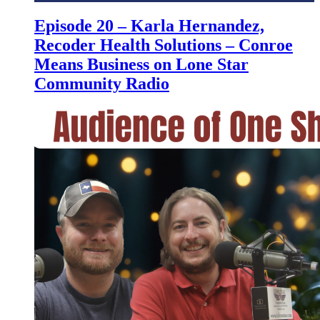
Episode 20 – Karla Hernandez,
Recoder Health Solutions – Conroe
Means Business on Lone Star
Community Radio