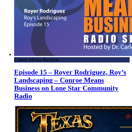
Conroe Means Business
Episode 15 – Royer Rodriguez, Roy’s
Landscaping – Conroe Means
Business on Lone Star Community
Radio