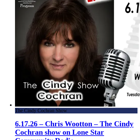
The Cindy Cochran Show
6.17.26 – Chris Wootton – The Cindy
Cochran show on Lone Star