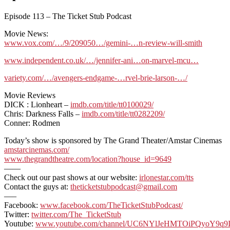
Episode 113 – The Ticket Stub Podcast
Movie News:
www.vox.com/…/9/209050…/gemini-…n-review-will-smith
www.independent.co.uk/…/jennifer-ani…on-marvel-mcu…
variety.com/…/avengers-endgame-…rvel-brie-larson-…/
Movie Reviews
DICK : Lionheart –
imdb.com/title/tt0100029/
Chris: Darkness Falls –
imdb.com/title/tt0282209/
Conner: Rodmen
Today’s show is sponsored by The Grand Theater/Amstar Cinemas
amstarcinemas.com/
www.thegrandtheatre.com/location?house_id=9649
——
Check out our past shows at our website:
irlonestar.com/tts
Contact the guys at:
theticketstubpodcast@gmail.com
—–
Facebook:
www.facebook.com/TheTicketStubPodcast/
Twitter:
twitter.com/The_TicketStub
Youtube:
www.youtube.com/channel/UC6NYlJeHMTOiPQyoY9q