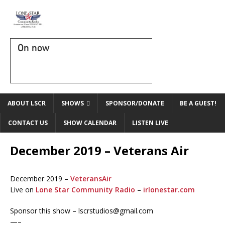
On now
ABOUT LSCR
SHOWS
SPONSOR/DONATE
BE A GUEST!
CONTACT US
SHOW CALENDAR
LISTEN LIVE
December 2019 – Veterans Air
December 2019 –
VeteransAir
Live on
Lone Star Community Radio
–
irlonestar.com
Sponsor this show – lscrstudios@gmail.com
—–