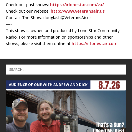
Check out past shows:
https://irlonestar.com/va/
Check out our website:
http://www.veteransair.us
Contact The Show: douglasb@VeteransAir.us
—-
This show is owned and produced by Lone Star Community
Radio. For more information on sponsorships and other
shows, please visit them online at
https://irlonestar.com
AUDIENCE OF ONE WITH ANDREW AND DICK