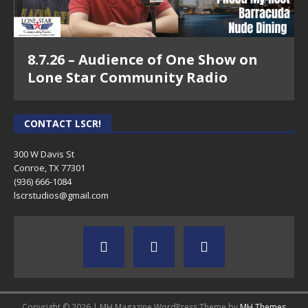
8.7.26 – Audience of One Show on
Lone Star Community Radio
CONTACT LSCR!
300 W Davis St
Conroe, TX 77301
(936) 666-1084‬
lscrstudios@gmail.com
Copyright © 2026 | MH Magazine WordPress Theme by
MH Themes