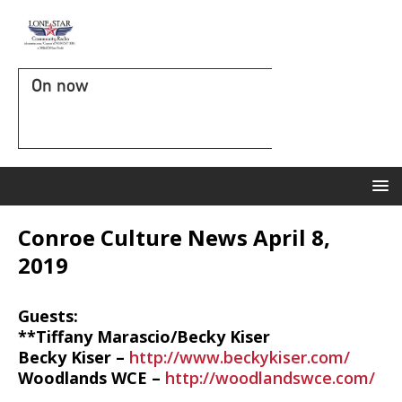
On now
Conroe Culture News April 8,
2019
Guests:
**Tiffany Marascio/Becky Kiser
Becky Kiser –
http://www.beckykiser.com/
Woodlands WCE –
http://woodlandswce.com/