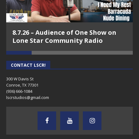
8.7.26 – Audience of One Show on
Lone Star Community Radio
CONTACT LSCR!
300 W Davis St
Conroe, TX 77301
(936) 666-1084‬
lscrstudios@gmail.com