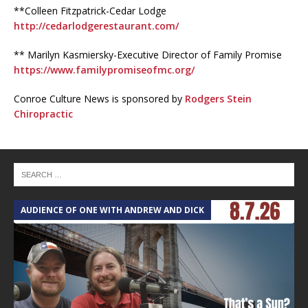
**Colleen Fitzpatrick-Cedar Lodge
http://cedarlodgerestaurant.com/
** Marilyn Kasmiersky-Executive Director of Family Promise
https://www.familypromiseofmc.org/
Conroe Culture News is sponsored by
Rodgers Stein
Chiropractic
AUDIENCE OF ONE WITH ANDREW AND DICK
T