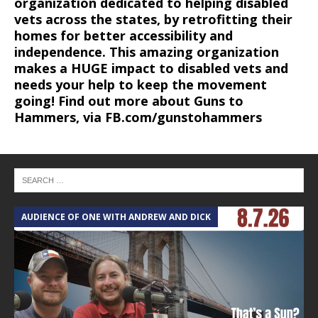
organization dedicated to helping disabled
vets across the states, by retrofitting their
homes for better accessibility and
independence. This amazing organization
makes a HUGE impact to disabled vets and
needs your help to keep the movement
going! Find out more about Guns to
Hammers, via FB.com/gunstohammers
AUDIENCE OF ONE WITH ANDREW AND DICK
T