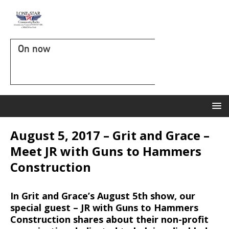
On now
August 5, 2017 – Grit and Grace –
Meet JR with Guns to Hammers
Construction
In Grit and Grace’s August 5th show, our
special guest – JR with Guns to Hammers
Construction shares about their non-profit