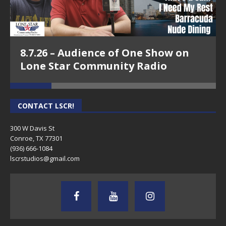
8.7.26 – Audience of One Show on
Lone Star Community Radio
CONTACT LSCR!
300 W Davis St
Conroe, TX 77301
(936) 666-1084‬
lscrstudios@gmail.com