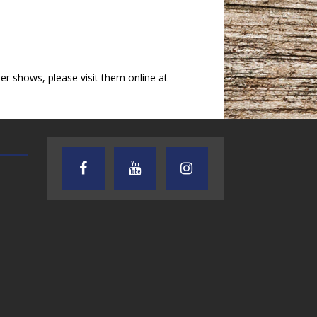
 shows, please visit them online at
TEXAS SONGWRITERS ALLIANCE
CRUSIN CAR CLUB TALK
SHOW
7.30.26 – Austin
7.27.26 – Cruisin
Nelson – Texas
Car Club Talk o
Songwriter
Lone Star