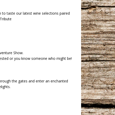
 to taste our latest wine selections paired
Tribute
dventure Show.
erested or you know someone who might be!
through the gates and enter an enchanted
lights.