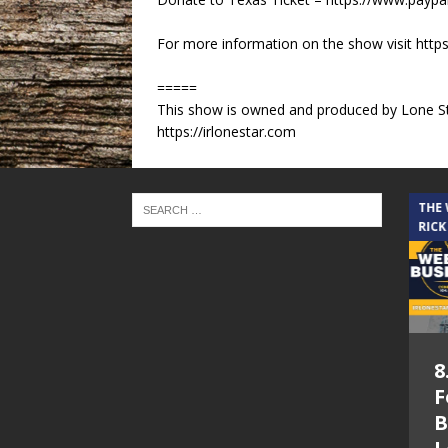
For more information on the show visit https:
=====
This show is owned and produced by Lone St
https://irlonestar.com
THE CINDY COCHRAN SHOW
THE
RICK
5.6.26 – Lakes at
8
Woodhaven Village
F
– The Cindy
B