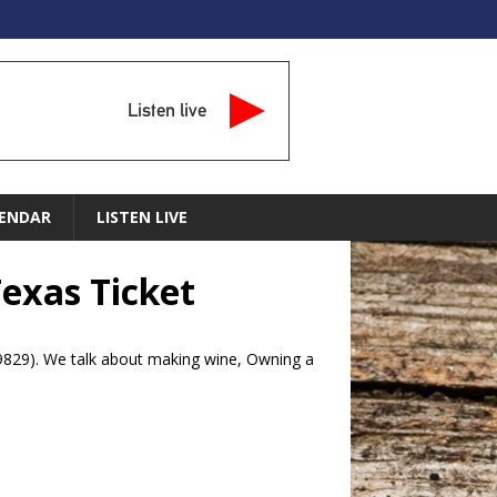
Listen live
ENDAR
LISTEN LIVE
Texas Ticket
-9829). We talk about making wine, Owning a