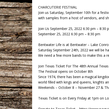
CHARCUTERIE FESTIVAL
Join us Saturday, September 10th for a festiv
with samples from a host of vendors, and sh
Join Us September 25, 2022 6:30 pm – 8:30 
September 25, 2022 6:30 pm – 8:30 pm
Bentwater Life is at Bentwater – Lake Conr
Saturday September 24th, 2022 we will be h
We need a few more bands to make this a re
Join Texas Ticket For The 48th Annual Texas 
The Festival opens on October 8th
Since 1974, there has been a magical kingd
world filled with kings and queens, knights an
Weekends – October 8 – November 27 & Than
Texas Ticket is on Every Friday at 1pm on 
Donate to Texas Ticket – https://www.pay