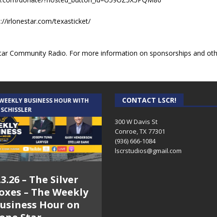
//irlonestar.com/texasticket/
ar Community Radio. For more information on sponsorships and other
CONTACT LSCR!
 WEEKLY BUSINESS HOUR WITH
AUDIENCE OF ONE WITH ANDREW
 SCHISSLER
AND DICK
300 W Davis St
Conroe, TX 77301
(936) 666-1084‬
lscrstudios@gmail.com
.3.26 – The Silver
7.31.26 – Audience
oxes – The Weekly
of One Show on
usiness Hour on
Lone Star