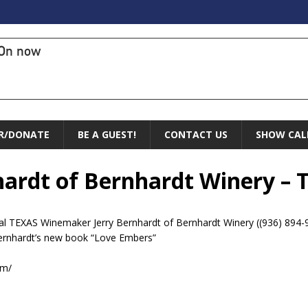
On now
R/DONATE
BE A GUEST!
CONTACT US
SHOW CAL
nhardt of Bernhardt Winery – 
ocal TEXAS Winemaker Jerry Bernhardt of Bernhardt Winery ((936) 894
ernhardt’s new book “Love Embers”
om/