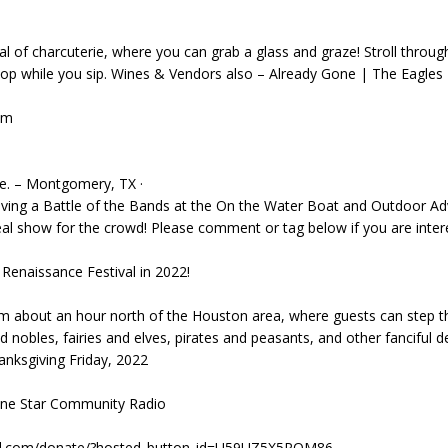
al of charcuterie, where you can grab a glass and graze! Stroll through
op while you sip. Wines & Vendors also – Already Gone | The Eagles 
pm
oe. – Montgomery, TX ·
aving a Battle of the Bands at the On the Water Boat and Outdoor A
al show for the crowd! Please comment or tag below if you are int
Renaissance Festival in 2022!
om about an hour north of the Houston area, where guests can step 
d nobles, fairies and elves, pirates and peasants, and other fanciful de
ksgiving Friday, 2022
Lone Star Community Radio
pal.com/donate/?hosted_button_id=U59UZ5X5PQM86