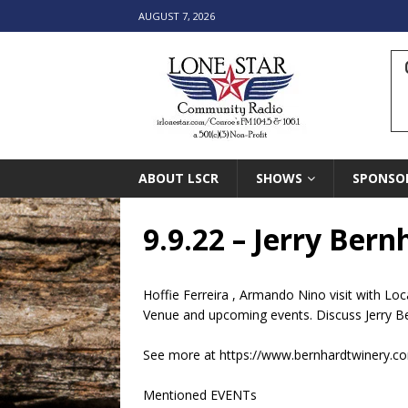
AUGUST 7, 2026
ABOUT LSCR
SHOWS
SPONSO
9.9.22 – Jerry Ber
Hoffie Ferreira , Armando Nino visit with L
Venue and upcoming events. Discuss Jerry B
See more at https://www.bernhardtwinery.c
Mentioned EVENTs