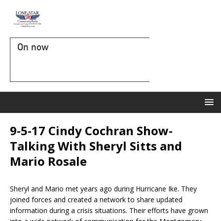
On now
9-5-17 Cindy Cochran Show-
Talking With Sheryl Sitts and
Mario Rosale
Sheryl and Mario met years ago during Hurricane Ike. They
joined forces and created a network to share updated
information during a crisis situations. Their efforts have grown