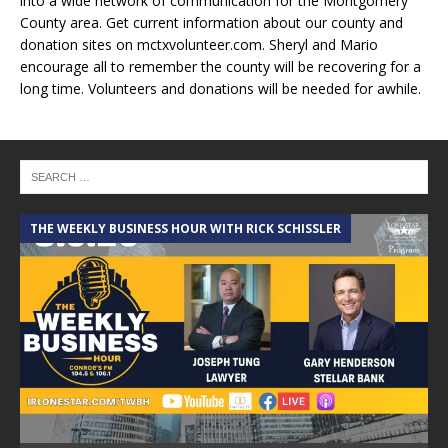
into a wide network of communication for the Montgomery
County area. Get current information about our county and
donation sites on mctxvolunteer.com. Sheryl and Mario
encourage all to remember the county will be recovering for a
long time. Volunteers and donations will be needed for awhile.
THE WEEKLY BUSINESS HOUR WITH RICK SCHISSLER
A