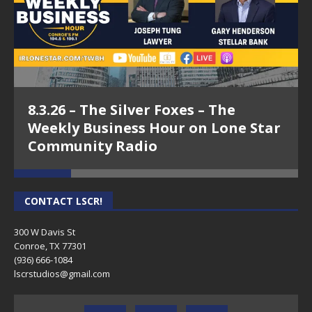
8.3.26 – The Silver Foxes – The
Weekly Business Hour on Lone Star
Community Radio
CONTACT LSCR!
300 W Davis St
Conroe, TX 77301
(936) 666-1084‬
lscrstudios@gmail.com