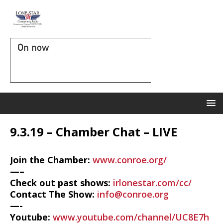
On now
9.3.19 – Chamber Chat – LIVE
Join the Chamber:
www.conroe.org/
—–
Check out past shows:
irlonestar.com/cc/
Contact The Show:
info@conroe.org
—-
Youtube:
www.youtube.com/channel/UC8E7h