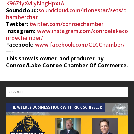
K9671yXvLyNhgHpxtA
Soundcloud:
soundcloud.com/irlonestar/sets/c
hamberchat
Twitter:
twitter.com/conroechamber
Instagram:
www.instagram.com/conroelakeco
nroechamber/
Facebook:
www.facebook.com/CLCChamber/
—-
This show is owned and produced by
Conroe/Lake Conroe Chamber Of Commerce.
THE WEEKLY BUSINESS HOUR WITH RICK SCHISSLER
A