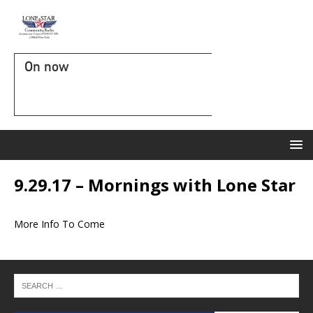
On now
9.29.17 – Mornings with Lone Star
More Info To Come