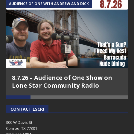
AUDIENCE OF ONE WITH ANDREW AND DICK
T
8.7.26 – Audience of One Show on
Lone Star Community Radio
CONTACT LSCR!
300 W Davis St
Conroe, TX 77301