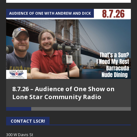
AUDIENCE OF ONE WITH ANDREW AND DICK
T
8.7.26 – Audience of One Show on
Lone Star Community Radio
CONTACT LSCR!
300 W Davis St