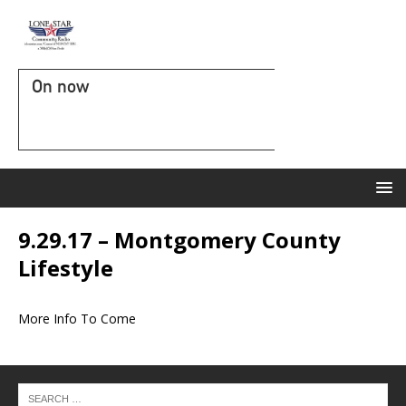
On now
9.29.17 – Montgomery County
Lifestyle
More Info To Come