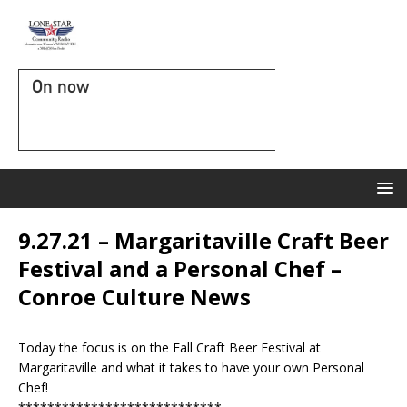
On now
9.27.21 – Margaritaville Craft Beer
Festival and a Personal Chef –
Conroe Culture News
Today the focus is on the Fall Craft Beer Festival at
Margaritaville and what it takes to have your own Personal
Chef!