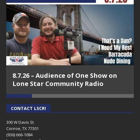
8.7.26 – Audience of One Show on
Lone Star Community Radio
CONTACT LSCR!
300 W Davis St
Conroe, TX 77301
(936) 666-1084‬