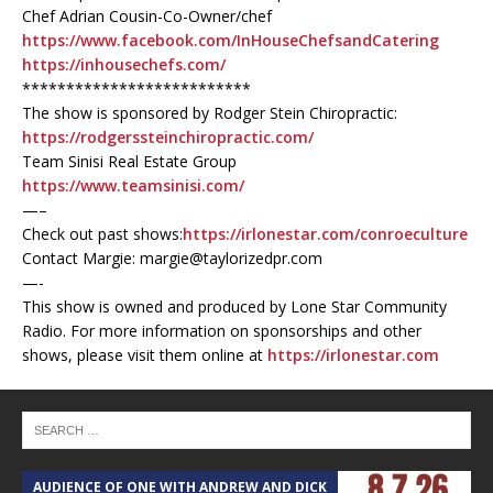
Chef Adrian Cousin-Co-Owner/chef
https://www.facebook.com/InHouseChefsandCatering
https://inhousechefs.com/
**************************
The show is sponsored by Rodger Stein Chiropractic:
https://rodgerssteinchiropractic.com/
Team Sinisi Real Estate Group
https://www.teamsinisi.com/
—–
Check out past shows:
https://irlonestar.com/conroeculture
Contact Margie: margie@taylorizedpr.com
—-
This show is owned and produced by Lone Star Community
Radio. For more information on sponsorships and other
shows, please visit them online at
https://irlonestar.com
AUDIENCE OF ONE WITH ANDREW AND DICK
T