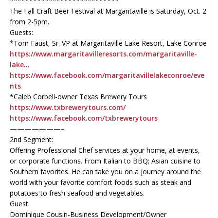
****************************
The Fall Craft Beer Festival at Margaritaville is Saturday, Oct. 2
from 2-5pm.
Guests:
*Tom Faust, Sr. VP at Margaritaville Lake Resort, Lake Conroe
https://www.margaritavilleresorts.com/margaritaville-
lake…
https://www.facebook.com/margaritavillelakeconroe/eve
nts
*Caleb Corbell-owner Texas Brewery Tours
https://www.txbrewerytours.com/
https://www.facebook.com/txbrewerytours
———————–
2nd Segment:
Offering Professional Chef services at your home, at events,
or corporate functions. From Italian to BBQ; Asian cuisine to
Southern favorites. He can take you on a journey around the
world with your favorite comfort foods such as steak and
potatoes to fresh seafood and vegetables.
Guest:
Dominique Cousin-Business Development/Owner