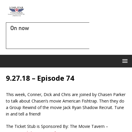
On now
9.27.18 – Episode 74
This week, Conner, Dick and Chris are joined by Chasen Parker
to talk about Chasen’s movie American Fishtrap. Then they do
a Group Rewind of the movie Jack Ryan Shadow Recruit. Tune
in and tell a friend!
The Ticket Stub is Sponsored By: The Movie Tavern –