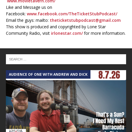
www.movietavern.com/
Like and Message us on
Facebook:
www.facebook.com/TheTicketStubPodcast/
Email the guys: mailto:
theticketstubpodcast@gmail.com
This show is produced and copyrighted by Lone Star
Community Radio, visit
irlonestar.com/
for more information.
AUDIENCE OF ONE WITH ANDREW AND DICK
T