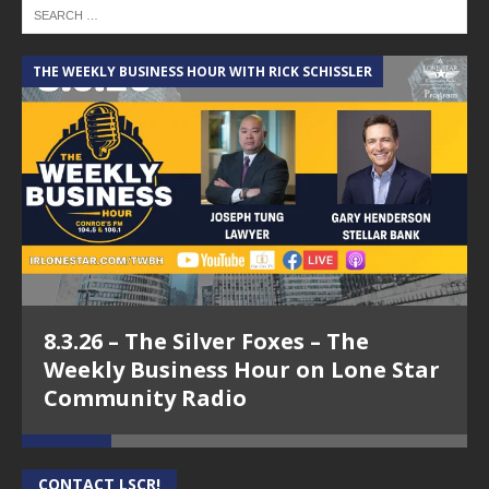
THE WEEKLY BUSINESS HOUR WITH RICK SCHISSLER
A
8.3.26 – The Silver Foxes – The
Weekly Business Hour on Lone Star
Community Radio
CONTACT LSCR!