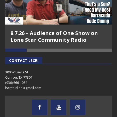
8.7.26 – Audience of One Show on
Lone Star Community Radio
CONTACT LSCR!
300 W Davis St
Conroe, TX 77301
(936) 666-1084‬
lscrstudios@gmail.com