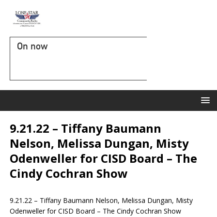
On now
9.21.22 – Tiffany Baumann
Nelson, Melissa Dungan, Misty
Odenweller for CISD Board – The
Cindy Cochran Show
9.21.22 – Tiffany Baumann Nelson, Melissa Dungan, Misty
Odenweller for CISD Board – The Cindy Cochran Show