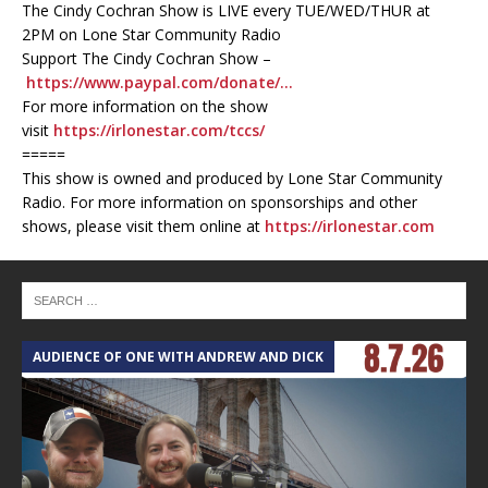
The Cindy Cochran Show is LIVE every TUE/WED/THUR at
2PM on Lone Star Community Radio
Support The Cindy Cochran Show –
https://www.paypal.com/donate/…
For more information on the show
visit
https://irlonestar.com/tccs/
=====
This show is owned and produced by Lone Star Community
Radio. For more information on sponsorships and other
shows, please visit them online at
https://irlonestar.com
AUDIENCE OF ONE WITH ANDREW AND DICK
T