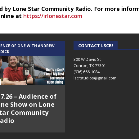
d by Lone Star Community Radio. For more infor
online at
https://irlonestar.com
CONTACT LSCR!
IENCE OF ONE WITH ANDREW
 DICK
300 W Davis St
Conroe, TX 77301
(936) 666-1084‬
lscrstudios@gmail.com
.7.26 – Audience of
ne Show on Lone
tar Community
adio