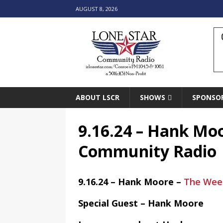
AUGUST 8, 2026
ABOUT LSCR
SHOWS
SPONSO
9.16.24 – Hank Mo
Community Radio
9.16.24 – Hank Moore –
The Week
Special Guest – Hank Moore