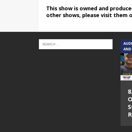
This show is owned and produce
other shows, please visit them 
AUD
AND
8
O
S
R