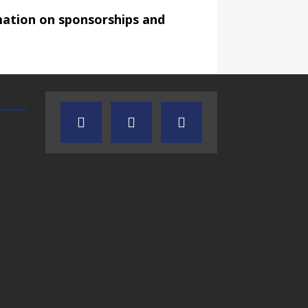
mation on sponsorships and