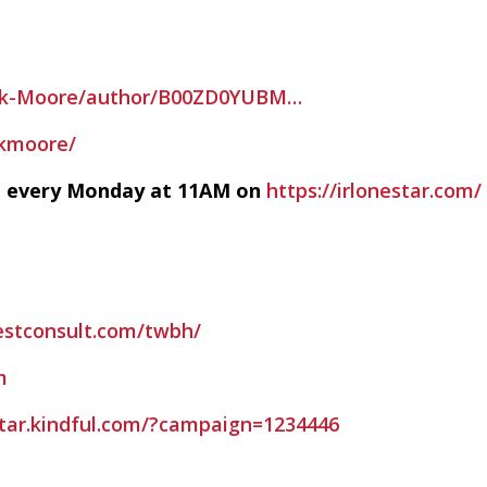
nk-Moore/author/B00ZD0YUBM…
nkmoore/
ve every Monday at 11AM on
https://irlonestar.com/
estconsult.com/twbh/
m
estar.kindful.com/?campaign=1234446