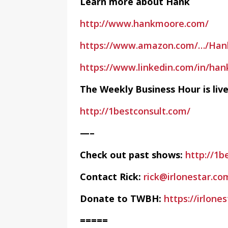
Learn more about Hank
http://www.hankmoore.com/
https://www.amazon.com/…/Ha
https://www.linkedin.com/in/ha
The Weekly Business Hour is li
http://1bestconsult.com/
—–
Check out past shows:
http://1b
Contact Rick:
rick@irlonestar.co
Donate to TWBH:
https://irlon
=====