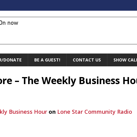
On now
R/DONATE
BE A GUEST!
CONTACT US
SHOW CAL
ore – The Weekly Business Ho
ly Business Hour
on
Lone Star Community Radio