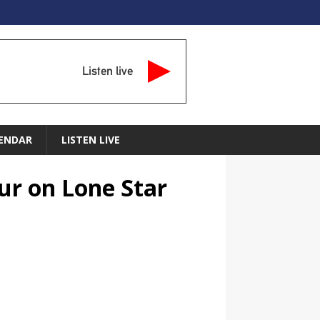
Listen live
ENDAR
LISTEN LIVE
ur on Lone Star