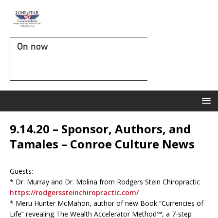
On now
9.14.20 – Sponsor, Authors, and
Tamales – Conroe Culture News
Guests:
* Dr. Murray and Dr. Molina from Rodgers Stein Chiropractic
https://rodgerssteinchiropractic.com/
* Meru Hunter McMahon, author of new Book “Currencies of
Life” revealing The Wealth Accelerator Method℠, a 7-step