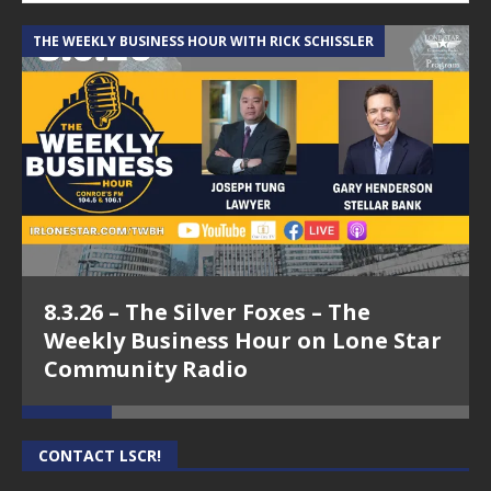
THE WEEKLY BUSINESS HOUR WITH RICK SCHISSLER
A
8.3.26 – The Silver Foxes – The
Weekly Business Hour on Lone Star
Community Radio
CONTACT LSCR!