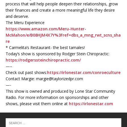
process that will help people deepen their relationships, grow
their finances and create a more meaningful life they desire
and deserve.
The Meru Experience
https://www.amazon.com/Meru-Hunter-
McMahon/e/B08HJM4X7Y%3Fref=dbs_a_mng_rwt_scns_sha
re
* Carmelita’s Restaurant- the best tamales!
Today’s show is sponsored by Rodger Stein Chiropractic:
https://rodgerssteinchiropractic.com/
—–
Check out past shows:
https://irlonestar.com/conroeculture
Contact Margie: margie@taylorizedpr.com
—-
This show is owned and produced by Lone Star Community
Radio. For more information on sponsorships and other
shows, please visit them online at
https://irlonestar.com