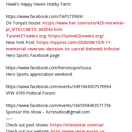
Hawk’s Happy Haven Hobby Farm:
https://www.facebook.com/TAPSTER69/
DV Tonya’s house:
https://www.har.com/site/425-miramar-
pl_SITECCARTX-363543.htm
Tunnel2Towers.org:
https://tunnel2towers.org/
New York Post:
https://nypost.com/2020/08/15/9-11-
memorial-reverses-decision-to-cancel-beloved-tribute/
Hero Sports Facebook page:
https://www.facebook.com/heroessportsusa
Hero Sports appreciation weekend:
https://www.facebook.com/events/3491064307579994
VFW 4709 Political Forum:
https://www.facebook.com/events/1665958403571736
Sponsor this show – lscrstudios@gmail.com
—–
Check out past shows:
https://irlonestar.com/va/
Check out our website:
http://www.veteransair.us