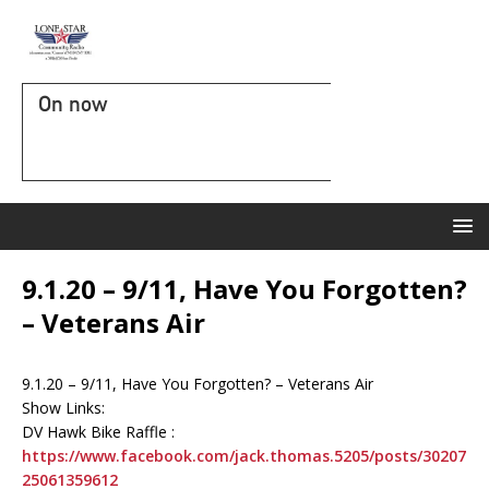
On now
9.1.20 – 9/11, Have You Forgotten?
– Veterans Air
9.1.20 – 9/11, Have You Forgotten? – Veterans Air
Show Links:
DV Hawk Bike Raffle :
https://www.facebook.com/jack.thomas.5205/posts/30207
25061359612