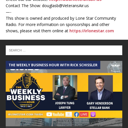
Contact The Show: douglasb@VeteransAir.us
—-
This show is owned and produced by Lone Star Community
Radio. For more information on sponsorships and other
shows, please visit them online at
https://irlonestar.com
THE WEEKLY BUSINESS HOUR WITH RICK SCHISSLER
A