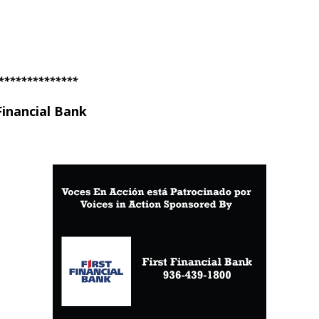
**************
Financial Bank