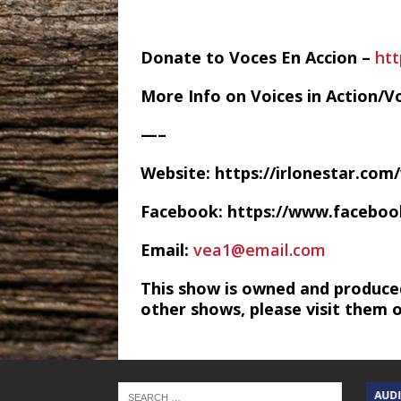
Donate to Voces En Accion –
htt
More Info on Voices in Action/V
—–
Website: https://irlonestar.com
Facebook: https://www.facebo
Email:
vea1@email.com
This show is owned and produce
other shows, please visit them 
TEXAS SONGWRITERS ALLIANCE
AUD