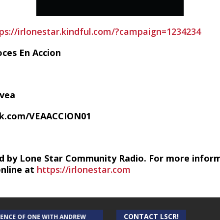
ps://irlonestar.kindful.com/?campaign=1234234
oces En Accion
/vea
ok.com/VEAACCION01
d by Lone Star Community Radio. For more infor
online at
https://irlonestar.com
CONTACT LSCR!
IENCE OF ONE WITH ANDREW
THE WEEKLY BUSINESS HOUR WITH