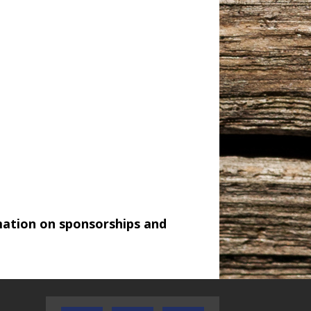
mation on sponsorships and
AUDIENCE OF ONE WITH ANDREW
TEXAS SONGWRITERS ALLIA