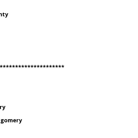
nty
*********************
ry
tgomery