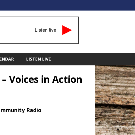
Listen live
ENDAR
LISTEN LIVE
– Voices in Action
Community Radio