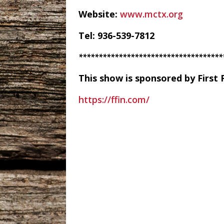
Website:
www.mctx.org
Tel: 936-539-7812
************************************
This show is sponsored by First 
https://ffin.com/