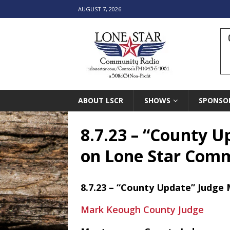
AUGUST 7, 2026
ABOUT LSCR
SHOWS
SPONSO
8.7.23 – “County U
on Lone Star Com
8.7.23 – “County Update” Judge 
Mark Keough County Judge