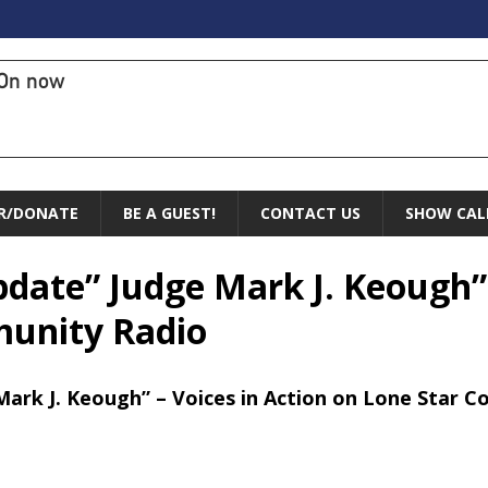
On now
R/DONATE
BE A GUEST!
CONTACT US
SHOW CAL
pdate” Judge Mark J. Keough” 
munity Radio
Mark J. Keough” – Voices in Action on Lone Star 