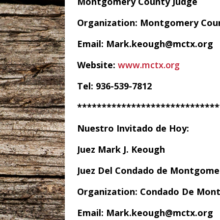
Montgomery County Judge
Organization: Montgomery Cou
Email: Mark.keough@mctx.org
Website:
www.mctx.org
Tel: 936-539-7812
*****************************
Nuestro Invitado de Hoy:
Juez Mark J. Keough
Juez Del Condado de Montgome
Organization: Condado De Mon
Email: Mark.keough@mctx.org