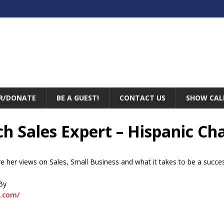
R/DONATE
BE A GUEST!
CONTACT US
SHOW CAL
nch Sales Expert – Hispanic 
are her views on Sales, Small Business and what it takes to be a succ
By
.com/