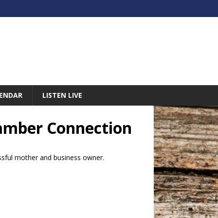
ENDAR
LISTEN LIVE
Chamber Connection
essful mother and business owner.