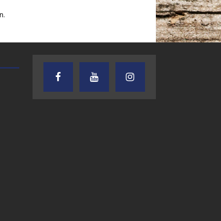
n.
TEXAS SONGWRITERS ALLIANCE
CRUSIN CAR CLUB TALK
SHOW
7.30.26 – Austin
7.27.26 – Cruisin
Nelson – Texas
Car Club Talk o
Songwriter
Lone Star
Alliance Audio
Community Rad
Impact – Lone Star
Community Radio