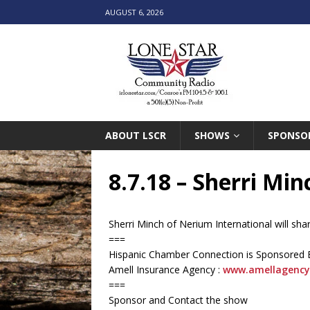
AUGUST 6, 2026
ABOUT LSCR
SHOWS
SPONSO
8.7.18 – Sherri Mi
Sherri Minch of Nerium International will sh
===
Hispanic Chamber Connection is Sponsored 
Amell Insurance Agency :
www.amellagency
===
Sponsor and Contact the show