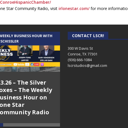
ConroeHispanicChamber/
one Star Community Radio, visit
irlonestar.com/
for more informatio
CONTACT LSCR!
 WEEKLY BUSINESS HOUR WITH
AUDIENCE OF ONE WITH ANDREW
 SCHISSLER
AND DICK
300 W Davis St
Conroe, TX 77301
(936) 666-1084‬
lscrstudios@gmail.com
.3.26 – The Silver
7.31.26 – Audience
oxes – The Weekly
of One Show on
usiness Hour on
Lone Star
one Star
Community Radio
ommunity Radio