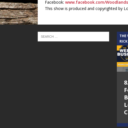
Facebook:
www.facebook.com/Woodlands
This show is produced and copyrighted by L
THE CINDY COCHRAN SHOW
THE
RICK
5.6.26 – Lakes at
8
Woodhaven Village
F
– The Cindy
B
Cochran show on
L
Lone Star
C
Community Radio