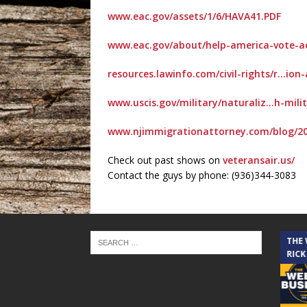
www.eac.gov/assets/1/6/HAVA41.PDF
www.eac.gov/about/help-america-vote-a
resources.lawinfo.com/civil-rights/r…ion
www.uscis.gov/military/naturaliz…h-milit
www.njimmigrationattorney.com/blog/20
Check out past shows on
veteransair.us/
Contact the guys by phone: (936)344-3083
THE CINDY COCHRAN SHOW
THE
RICK