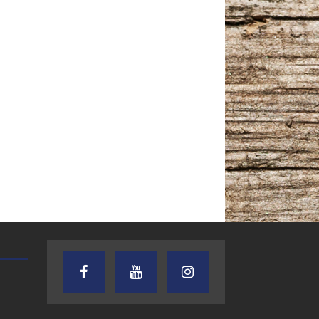
TEXAS SONGWRITERS ALLIANCE
CRUSIN CAR CLUB TALK
SHOW