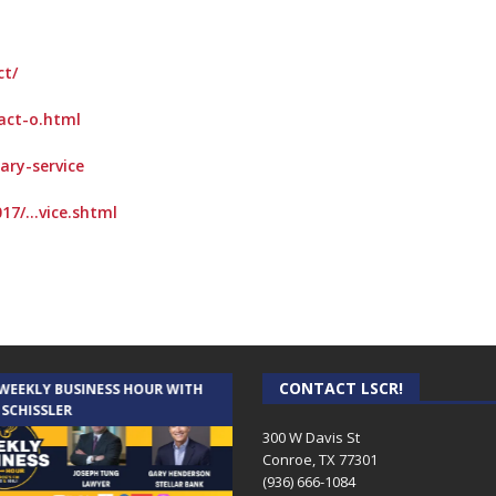
ct/
-act-o.html
ary-service
17/…vice.shtml
CONTACT LSCR!
 WEEKLY BUSINESS HOUR WITH
AUDIENCE OF ONE WITH ANDREW
 SCHISSLER
AND DICK
300 W Davis St
Conroe, TX 77301
(936) 666-1084‬