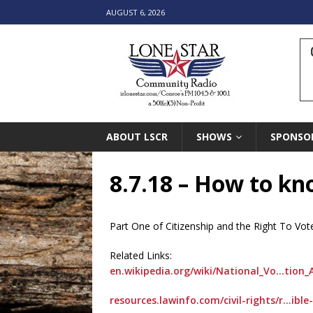
AUGUST 6, 2026
ABOUT LSCR
SHOWS
SPONSO
8.7.18 – How to kno
Part One of Citizenship and the Right To Vot
Related Links:
en.wikipedia.org/wiki/National_Vo…tion_
resources.lawinfo.com/civil-rights/r…ible