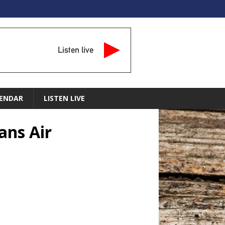
Listen live
ENDAR
LISTEN LIVE
ans Air