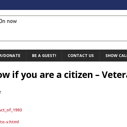
On now
R/DONATE
BE A GUEST!
CONTACT US
SHOW CAL
w if you are a citizen – Veter
e
Act_of_1993
-to-v.html