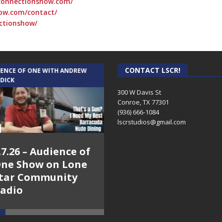
connectionshow.com/
ow.com/contact/
ctionshow/
CONTACT LSCR!
IENCE OF ONE WITH ANDREW
THE WEEKLY BUSINESS HOUR WITH
 DICK
RICK SCHISSLER
300 W Davis St
Conroe, TX 77301
(936) 666-1084‬
lscrstudios@gmail.com
.7.26 – Audience of
8.3.26 – The Silver
ne Show on Lone
Foxes – The Weekly
tar Community
Business Hour on
adio
Lone Star
Community Radio