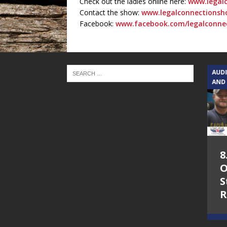
Check out the ladies online here:
www.legal
Contact the show:
www.legalconnectionsh
Facebook:
www.facebook.com/legalconne
TEXAS SONGWRITERS ALLIANCE
AUD
SHOW
AND
5.7.26 – Jesica
8
Peacock – Texas
O
Songwriters
S
Alliance Audio
R
Impact on Lone
Star Community