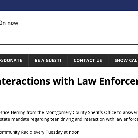
On now
R/DONATE
BE A GUEST!
CONTACT US
SHOW CAL
 Interactions with Law Enforc
Brice Herring from the Montgomery County Sheriffs Office to answer q
state mandate regarding teen driving and interaction with law enfor
Community Radio every Tuesday at noon.