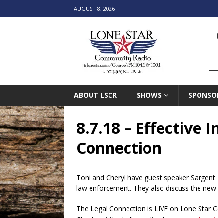
AUGUST 8, 2026
ABOUT LSCR
SHOWS
SPONSO
8.7.18 – Effective
Connection
Toni and Cheryl have guest speaker Sargent 
law enforcement. They also discuss the new 
The Legal Connection is LIVE on Lone Star 