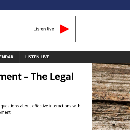
Listen live
ENDAR
LISTEN LIVE
ement – The Legal
uestions about effective interactions with
cement.