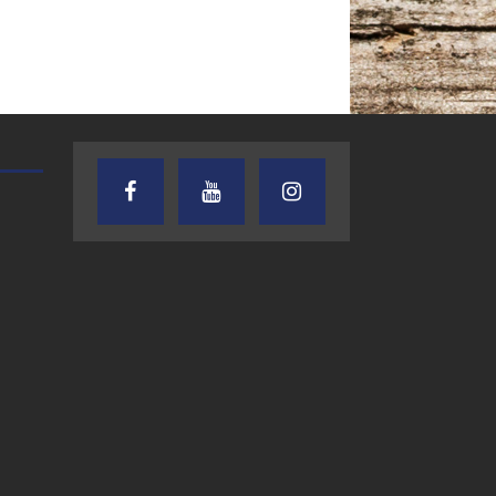
AUDIENCE OF ONE WITH ANDREW
TEXAS SONGWRITERS ALLIA
AND DICK
SHOW
7.31.26 – Audience
7.30.26 – Austin
of One Show on
Nelson – Texas
Lone Star
Songwriter
Community Radio
Alliance Audio
Impact – Lone S
Community Rad