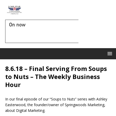
On now
8.6.18 – Final Serving From Soups
to Nuts – The Weekly Business
Hour
In our final episode of our “Soups to Nuts” series with Ashley
Easterwood, the founder/owner of Springwoods Marketing,
about Digital Marketing.