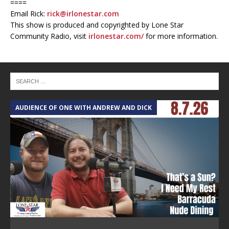
====
Email Rick:
rick@irlonestar.com
This show is produced and copyrighted by Lone Star
Community Radio, visit
irlonestar.com/
for more information.
AUDIENCE OF ONE WITH ANDREW AND DICK
T