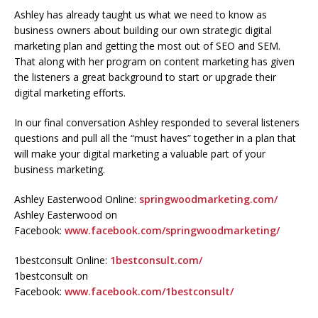
Ashley has already taught us what we need to know as
business owners about building our own strategic digital
marketing plan and getting the most out of SEO and SEM.
That along with her program on content marketing has given
the listeners a great background to start or upgrade their
digital marketing efforts.
In our final conversation Ashley responded to several listeners
questions and pull all the “must haves” together in a plan that
will make your digital marketing a valuable part of your
business marketing.
Ashley Easterwood Online:
springwoodmarketing.com/
Ashley Easterwood on
Facebook:
www.facebook.com/springwoodmarketing/
1bestconsult Online:
1bestconsult.com/
1bestconsult on
Facebook:
www.facebook.com/1bestconsult/