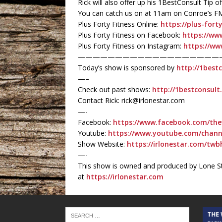
Rick will also offer up his 1BestConsult Tip
You can catch us on at 11am on Conroe’s F
Plus Forty Fitness Online:
https://plus-fort
Plus Forty Fitness on Facebook:
https://ww
Plus Forty Fitness on Instagram:
https://ww
———————————————————
Today’s show is sponsored by
http://1best
—–
Check out past shows:
http://1bestconsul
Contact Rick: rick@irlonestar.com
—-
Facebook:
https://www.facebook.com/the
Youtube:
https://www.youtube.com/chan
Show Website:
https://irlonestar.com/twb
—-
This show is owned and produced by Lone St
at
https://irlonestar.com
THE CINDY COCHRAN SHOW
THE