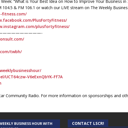
 of Week: “What is Your Best Idea on How to Improve Your Business in
M 104.5 & FM 106.1 or watch our LIVE stream on The Weekly Busines
y-fitness.com/
w.facebook.com/PlusFortyFitness/
w.instagram.com/plusfortyfitness/
——————————-
consult.com/
t.com/twbh/
weeklybusinesshour/
nel/UCT64czw-V6eExnQbYK-Ff7A
h
ar Community Radio. For more information on sponsorships and othe
CONTACT LSCR!
 WEEKLY BUSINESS HOUR WITH
AUDIENCE OF ONE WITH ANDREW