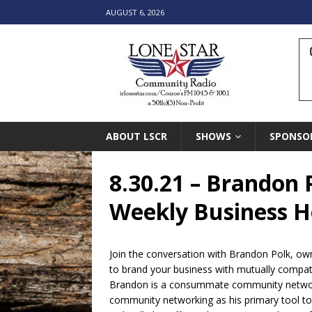
AUGUST 6, 2026
ABOUT LSCR
SHOWS
SPONSO
8.30.21 – Brandon P
Weekly Business Ho
Join the conversation with Brandon Polk, own
to brand your business with mutually compat
Brandon is a consummate community networke
community networking as his primary tool to