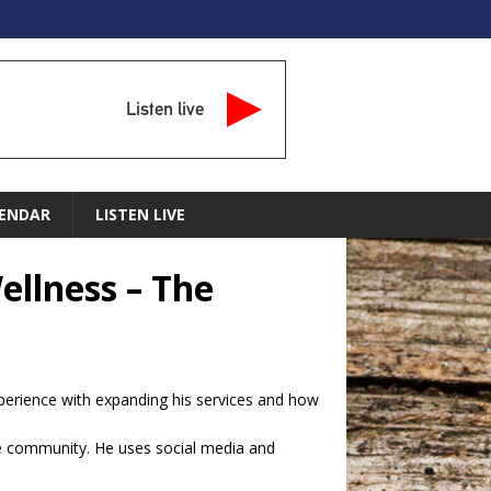
Listen live
ENDAR
LISTEN LIVE
ellness – The
xperience with expanding his services and how
e community. He uses social media and