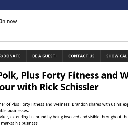
On now
R/DONATE
BE A GUEST!
CONTACT US
SHOW CAL
olk, Plus Forty Fitness and W
ur with Rick Schissler
er of Plus Forty Fitness and Wellness. Brandon shares with us his e
ible businesses.
r, extending his brand by being involved and visible throughout th
 market his business.