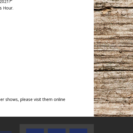
 2021?”
s Hour.
r shows, please visit them online
TEXAS SONGWRITERS ALLIANCE
CRUSIN CAR CLUB TALK