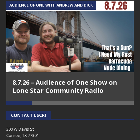
AUDIENCE OF ONE WITH ANDREW AND DICK
T
8.7.26 – Audience of One Show on
Lone Star Community Radio
CONTACT LSCR!
300 W Davis St
Conroe, TX 77301