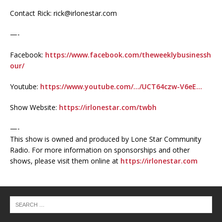
Contact Rick: rick@irlonestar.com
—-
Facebook:
https://www.facebook.com/theweeklybusinessh
our/
Youtube:
https://www.youtube.com/…/UCT64czw-V6eE…
Show Website:
https://irlonestar.com/twbh
—-
This show is owned and produced by Lone Star Community
Radio. For more information on sponsorships and other
shows, please visit them online at
https://irlonestar.com