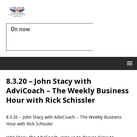
On now
8.3.20 – John Stacy with
AdviCoach – The Weekly Business
Hour with Rick Schissler
8.3.20 – John Stacy with AdviCoach – The Weekly Business
Hour with Rick Schissler