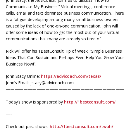
John Stacy, the AdviCoach, joins us to discuss “How to
Communicate My Business.” Virtual meetings, conference
calls, email and text dominate business communication. There
is a fatigue developing among many small business owners
caused by the lack of one-on-one communication. John will
offer some ideas of how to get the most out of your virtual
communications that many are already so tired of.
Rick will offer his 1BestConsult Tip of Week: “Simple Business
Ideas That Can Sustain and Perhaps Even Help You Grow Your
Business Now!”.
John Stacy Online:
https://advicoach.com/texas/
John’s Email: jstacy@advicoach.com
———————————————————————————
——-
Today’s show is sponsored by
http://1bestconsult.com/
—–
Check out past shows:
http://1bestconsult.com/twbh/