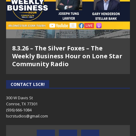
8.3.26 – The Silver Foxes – The
Weekly Business Hour on Lone Star
Community Radio
CONTACT LSCR!
300 W Davis St
Conroe, TX 77301
(936) 666-1084‬
lscrstudios@gmail.com