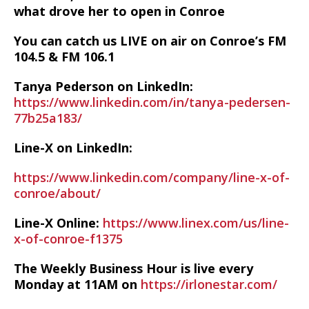
what drove her to open in Conroe
You can catch us LIVE on air on Conroe’s FM
104.5 & FM 106.1
Tanya Pederson on LinkedIn:
https://www.linkedin.com/in/tanya-pedersen-
77b25a183/
Line-X on LinkedIn:
https://www.linkedin.com/company/line-x-of-
conroe/about/
Line-X Online:
https://www.linex.com/us/line-
x-of-conroe-f1375
The Weekly Business Hour is live every
Monday at 11AM on
https://irlonestar.com/