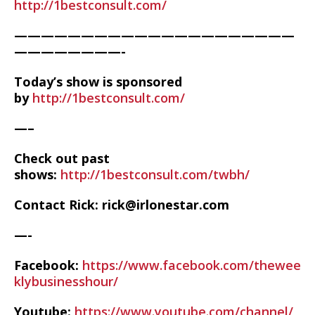
http://1bestconsult.com/
—————————————————————
————————-
Today’s show is sponsored
by
http://1bestconsult.com/
—–
Check out past
shows:
http://1bestconsult.com/twbh/
Contact Rick: rick@irlonestar.com
—-
Facebook:
https://www.facebook.com/thewee
klybusinesshour/
Youtube:
https://www.youtube.com/channel/