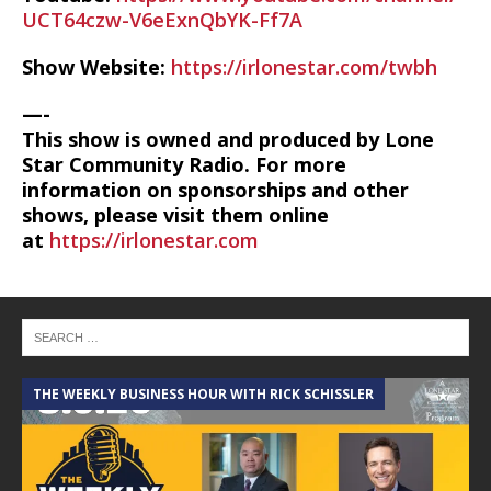
UCT64czw-V6eExnQbYK-Ff7A
Show Website:
https://irlonestar.com/twbh
—-
This show is owned and produced by Lone
Star Community Radio. For more
information on sponsorships and other
shows, please visit them online
at
https://irlonestar.com
THE WEEKLY BUSINESS HOUR WITH RICK SCHISSLER