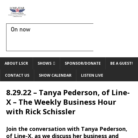
On now
ABOUT LSCR
SHOWS
SPONSOR/DONATE
BE A GUEST!
CONTACT US
SHOW CALENDAR
LISTEN LIVE
8.29.22 – Tanya Pederson, of Line-
X – The Weekly Business Hour
with Rick Schissler
Join the conversation with Tanya Pederson,
of Line-X, as we
discuss
her business and