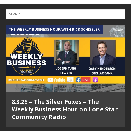
THE WEEKLY BUSINESS HOUR WITH RICK SCHISSLER
8.3.26 – The Silver Foxes – The
Weekly Business Hour on Lone Star
Community Radio