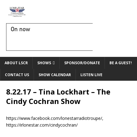
On now
ABOUT LSCR
SHOWS
SPONSOR/DONATE
BE A GUEST!
CONTACT US
SHOW CALENDAR
LISTEN LIVE
8.22.17 – Tina Lockhart – The
Cindy Cochran Show
https://www.facebook.com/lonestarradiotroupe/,
https://irlonestar.com/cindycochran/