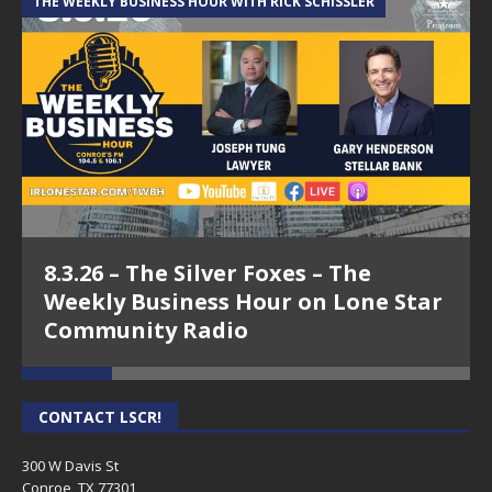
THE WEEKLY BUSINESS HOUR WITH RICK SCHISSLER
A
8.3.26 – The Silver Foxes – The
Weekly Business Hour on Lone Star
Community Radio
CONTACT LSCR!
300 W Davis St
Conroe, TX 77301