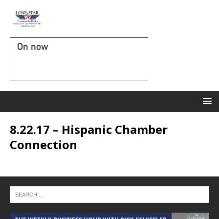
On now
8.22.17 – Hispanic Chamber
Connection