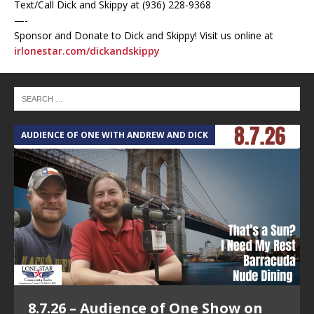
Text/Call Dick and Skippy at (936) 228-9368‬
—-
Sponsor and Donate to Dick and Skippy! Visit us online at
irlonestar.com/dickandskippy
AUDIENCE OF ONE WITH ANDREW AND DICK
T
8.7.26 – Audience of One Show on