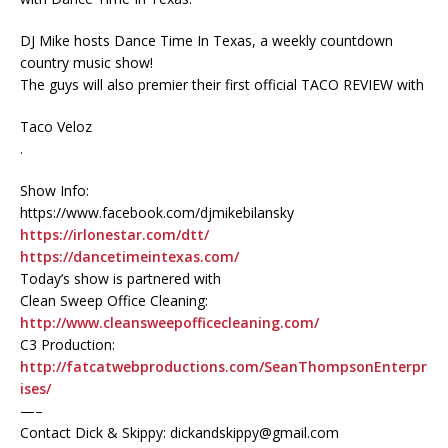
DJ Mike hosts Dance Time In Texas, a weekly countdown
country music show!
The guys will also premier their first official TACO REVIEW with
Taco Veloz
.
Show Info:
https://www.facebook.com/djmikebilansky
https://irlonestar.com/dtt/
https://dancetimeintexas.com/
Today’s show is partnered with
Clean Sweep Office Cleaning:
http://www.cleansweepofficecleaning.com/
C3 Production:
http://fatcatwebproductions.com/SeanThompsonEnterpr
ises/
—–
Contact Dick & Skippy: dickandskippy@gmail.com