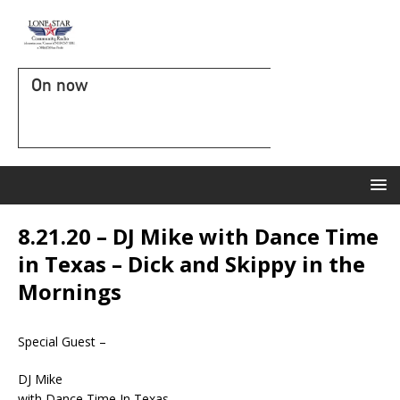
On now
8.21.20 – DJ Mike with Dance Time
in Texas – Dick and Skippy in the
Mornings
Special Guest –
DJ Mike
with Dance Time In Texas.