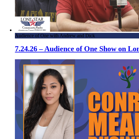
Audience of One with Andrew and Dick
7.24.26 – Audience of One Show on L