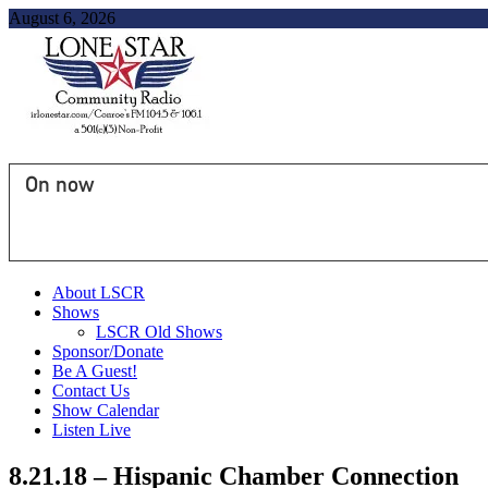
August 6, 2026
On now
About LSCR
Shows
LSCR Old Shows
Sponsor/Donate
Be A Guest!
Contact Us
Show Calendar
Listen Live
8.21.18 – Hispanic Chamber Connection