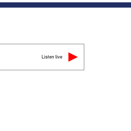
Listen live