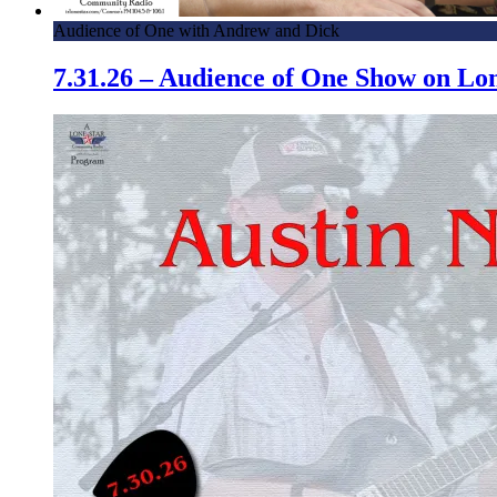
Audience of One with Andrew and Dick
7.31.26 – Audience of One Show on L