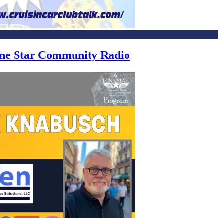
Lone Star Community Radio