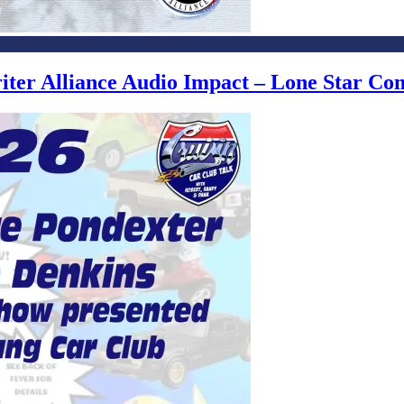
writer Alliance Audio Impact – Lone Star C