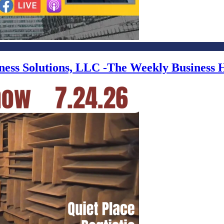
iness Solutions, LLC -The Weekly Business