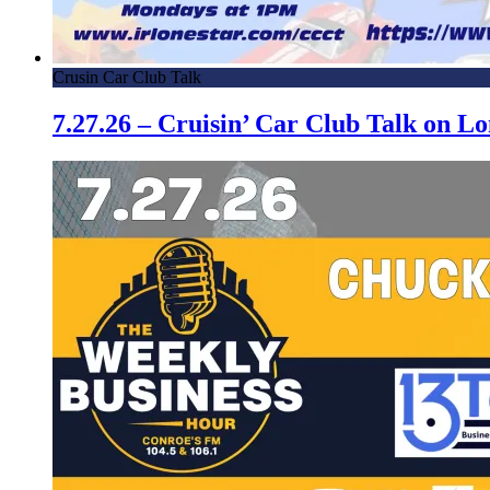
Crusin Car Club Talk
7.27.26 – Cruisin’ Car Club Talk on 