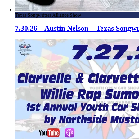
Texas Songwriters Alliance Show
7.30.26 – Austin Nelson – Texas Song