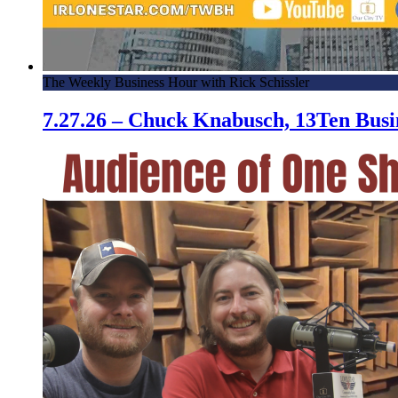
The Weekly Business Hour with Rick Schissler
7.27.26 – Chuck Knabusch, 13Ten Bus