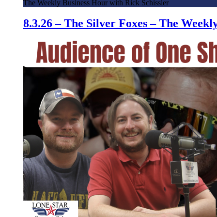
The Weekly Business Hour with Rick Schissler
8.3.26 – The Silver Foxes – The Week