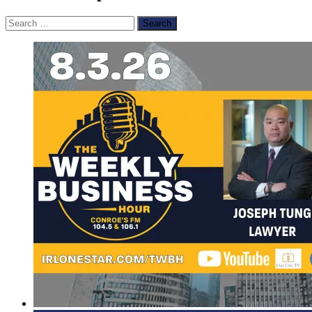
Search
for: