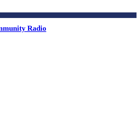
ommunity Radio