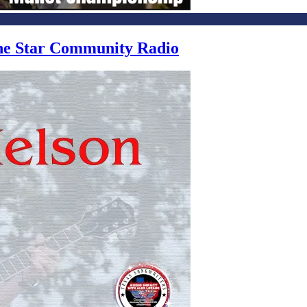
one Star Community Radio