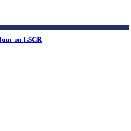
 Hour on LSCR