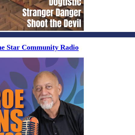
one Star Community Radio