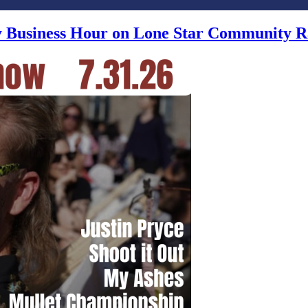
ly Business Hour on Lone Star Community R