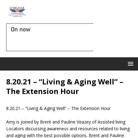
On now
8.20.21 – “Living & Aging Well” –
The Extension Hour
8.20.21 – “Living & Aging Well” – The Extension Hour
Amy is joined by Brent and Pauline Veazey of Assisted living
Locators discussing awareness and resources related to living
and aging with the best possible options. Brent and Pauline