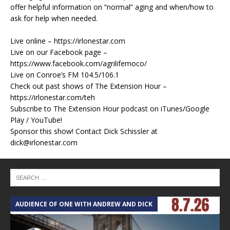
offer helpful information on “normal” aging and when/how to
ask for help when needed.
Live online – https://irlonestar.com
Live on our Facebook page –
https://www.facebook.com/agrilifemoco/
Live on Conroe’s FM 104.5/106.1
Check out past shows of The Extension Hour –
https://irlonestar.com/teh
Subscribe to The Extension Hour podcast on iTunes/Google
Play / YouTube!
Sponsor this show! Contact Dick Schissler at
dick@irlonestar.com
AUDIENCE OF ONE WITH ANDREW AND DICK
T