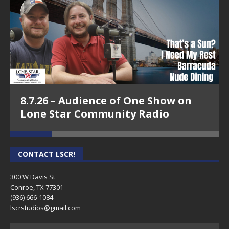
8.7.26 – Audience of One Show on
Lone Star Community Radio
CONTACT LSCR!
300 W Davis St
Conroe, TX 77301
(936) 666-1084‬
lscrstudios@gmail.com