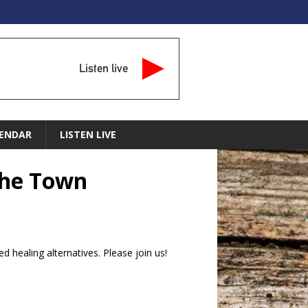
Listen live
ENDAR
LISTEN LIVE
the Town
d healing alternatives. Please join us!