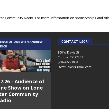
ar Community Radio. For more information on sponsorships and other
CONTACT LSCR!
IENCE OF ONE WITH ANDREW
THE WEEKLY BUSINESS HOUR WITH
 DICK
RICK SCHISSLER
300 W Davis St
Conroe, TX 77301
(936) 666-1084‬
lscrstudios@gmail.com
.7.26 – Audience of
8.3.26 – The Silver
ne Show on Lone
Foxes – The Weekly
tar Community
Business Hour on
adio
Lone Star
Community Radio