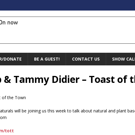
On now
R/DONATE
BE A GUEST!
CONTACT US
SHOW CAL
p & Tammy Didier – Toast of 
t of the Town
urals will be joining us this week to talk about natural and plant base
.com
om/tott