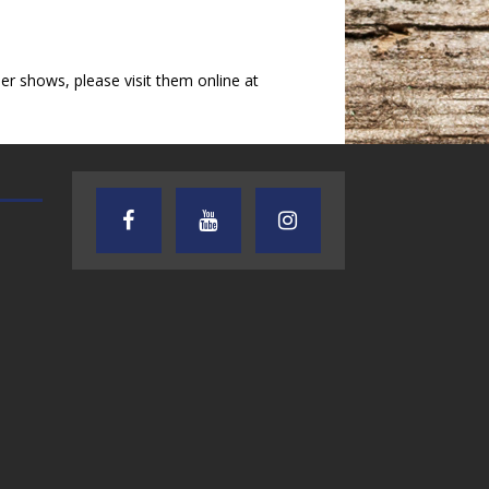
 shows, please visit them online at
AUDIENCE OF ONE WITH ANDREW
TEXAS SONGWRITERS ALLIA
AND DICK
SHOW
7.31.26 – Audience
7.30.26 – Austin
of One Show on
Nelson – Texas
Lone Star
Songwriter
Community Radio
Alliance Audio
Impact – Lone S