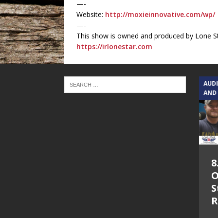
—-
Website:
http://moxieinnovative.com/wp/
—-
This show is owned and produced by Lone St
https://irlonestar.com
TEXAS SONGWRITERS ALLIANCE
AUD
SHOW
AND
5.7.26 – Jesica
8
Peacock – Texas
O
Songwriters
S
Alliance Audio
R
Impact on Lone