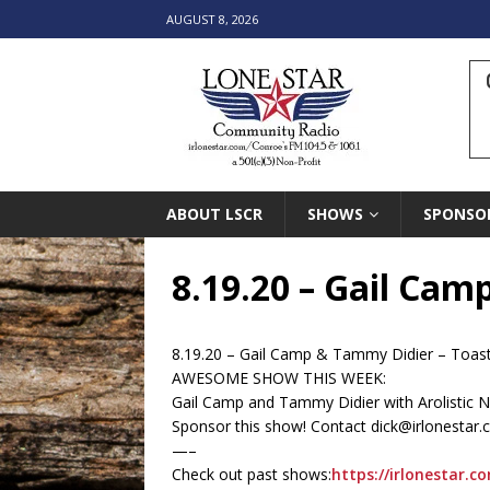
AUGUST 8, 2026
ABOUT LSCR
SHOWS
SPONSO
8.19.20 – Gail Cam
8.19.20 – Gail Camp & Tammy Didier – Toas
AWESOME SHOW THIS WEEK:
Gail Camp and Tammy Didier with Arolistic Nat
Sponsor this show! Contact dick@irlonestar
—–
Check out past shows:
https://irlonestar.c