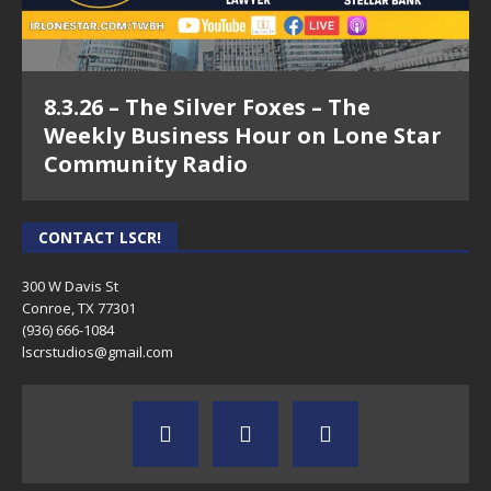
8.3.26 – The Silver Foxes – The
Weekly Business Hour on Lone Star
Community Radio
CONTACT LSCR!
300 W Davis St
Conroe, TX 77301
(936) 666-1084‬
lscrstudios@gmail.com