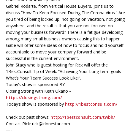
Gabriel Rodarte, from Vertical House Buyers, joins us to
discuss “How To Keep Focused During The Corona Virus.” Are
you tired of being locked up, not going on vacation, not going
anywhere, and the result is that you are not focused on
moving your business forward? There is a fatigue developing
among many small business owners causing this to happen.
Gabe will offer some ideas of how to focus and hold yourself
accountable to move your company forward and be
successful in the current environment.
John Stacy who is guest hosting for Rick will offer the
1BestConsult Tip of Week: “Achieving Your Long-term goals –
What’s Your Team Success Look Like!”.
Today’s show is sponsored BY
Closing Strong with Keith Okano –
https://closingstrong.com/
Today’s show is sponsored by
http://1bestconsult.com/
—–
Check out past shows:
http://1bestconsult.com/twbh/
Contact Rick: rick@irlonestar.com
—-