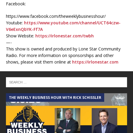
Facebook:
https://www.facebook.com/theweeklybusinesshour/
Youtube:
https://www.youtube.com/channel/UCT64czw-
V6eExnQbYK-Ff7A
Show Website:
https://irlonestar.com/twbh
—-
This show is owned and produced by Lone Star Community
Radio. For more information on sponsorships and other
shows, please visit them online at
https://irlonestar.com
THE WEEKLY BUSINESS HOUR WITH RICK SCHISSLER
A