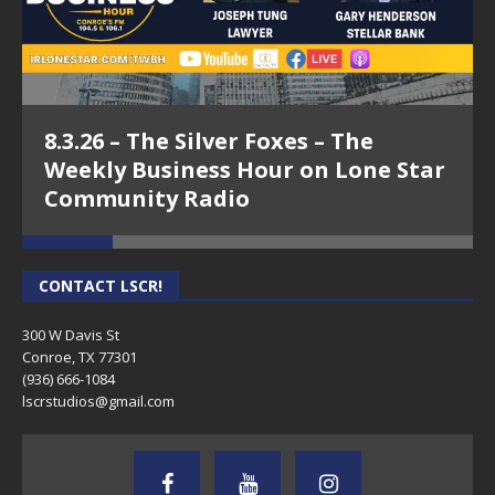
8.3.26 – The Silver Foxes – The
Weekly Business Hour on Lone Star
Community Radio
CONTACT LSCR!
300 W Davis St
Conroe, TX 77301
(936) 666-1084‬
lscrstudios@gmail.com