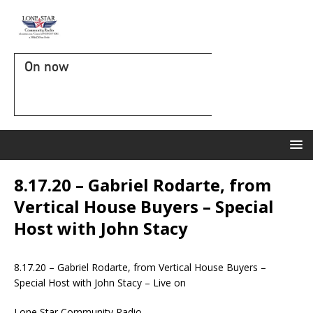
On now
8.17.20 – Gabriel Rodarte, from
Vertical House Buyers – Special
Host with John Stacy
8.17.20 – Gabriel Rodarte, from Vertical House Buyers –
Special Host with John Stacy – Live on
Lone Star Community Radio