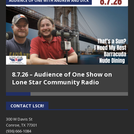
AUDIENCE OF ONE WITH ANDREW AND DICK
T
8.7.26 – Audience of One Show on
Lone Star Community Radio
CONTACT LSCR!
300 W Davis St
Conroe, TX 77301
(936) 666-1084‬