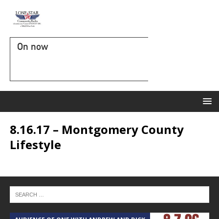
On now
8.16.17 – Montgomery County
Lifestyle