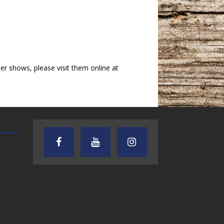
 shows, please visit them online at
AUDIENCE OF ONE WITH ANDREW
TEXAS SONGWRITERS ALLIA
AND DICK
SHOW
7.31.26 – Audience
7.30.26 – Austin
of One Show on
Nelson – Texas