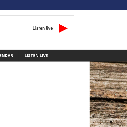
Listen live
ENDAR
LISTEN LIVE