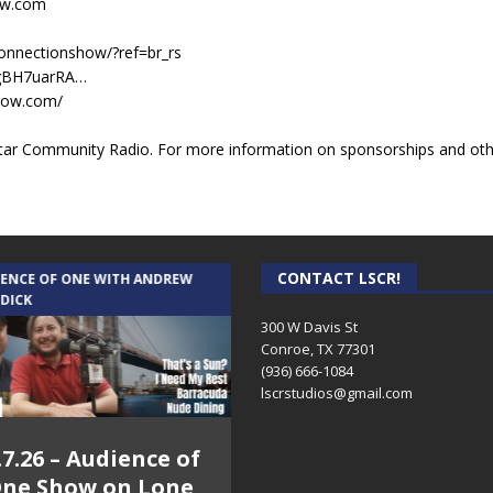
ow.com
onnectionshow/?ref=br_rs
ZgBH7uarRA…
show.com/
ar Community Radio. For more information on sponsorships and other
CONTACT LSCR!
IENCE OF ONE WITH ANDREW
THE WEEKLY BUSINESS HOUR WITH
 DICK
RICK SCHISSLER
300 W Davis St
Conroe, TX 77301
(936) 666-1084‬
lscrstudios@gmail.com
.7.26 – Audience of
8.3.26 – The Silver
ne Show on Lone
Foxes – The Weekly