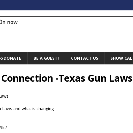
On now
R/DONATE
BE A GUEST!
CONTACT US
SHOW CAL
l Connection -Texas Gun Laws
 Laws
n Laws and what is changing
tlc/