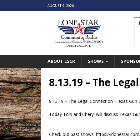
AUGUST 9, 2026
ABOUT LSCR
SHOWS
SPONSO
8.13.19 – The Lega
8.13.19 – The Legal Connection -Texas Gun
Today Toni and Cheryl will discuss Texas Gu
—–
Check out past shows: https://irlonestar.com/