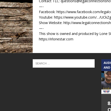
Contact TLC: questions@legalconnectionsh
—-
Facebook: https://www.facebook.com/legalc
Youtube: https://www.youtube.com/…/UCk
Show Website: http://www.legalconnection
—-
This show is owned and produced by Lone St
https://irlonestar.com
TEXAS SONGWRITERS ALLIANCE
AUD
SHOW
AND
5.7.26 – Jesica
8
Peacock – Texas
O