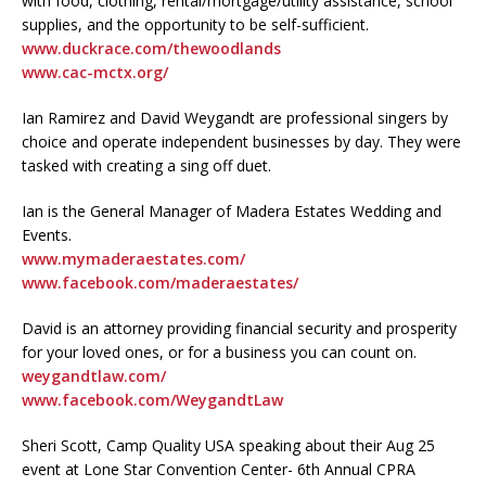
with food, clothing, rental/mortgage/utility assistance, school
supplies, and the opportunity to be self-sufficient.
www.duckrace.com/thewoodlands
www.cac-mctx.org/
Ian Ramirez and David Weygandt are professional singers by
choice and operate independent businesses by day. They were
tasked with creating a sing off duet.
Ian is the General Manager of Madera Estates Wedding and
Events.
www.mymaderaestates.com/
www.facebook.com/maderaestates/
David is an attorney providing financial security and prosperity
for your loved ones, or for a business you can count on.
weygandtlaw.com/
www.facebook.com/WeygandtLaw
Sheri Scott, Camp Quality USA speaking about their Aug 25
event at Lone Star Convention Center- 6th Annual CPRA