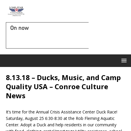
On now
8.13.18 – Ducks, Music, and Camp
Quality USA – Conroe Culture
News
It’s time for the Annual Crisis Assistance Center Duck Race!
Saturday, August 25 6:30-8:30 at the Rob Fleming Aquatic
Center. Adopt a Duck and help residents in our community