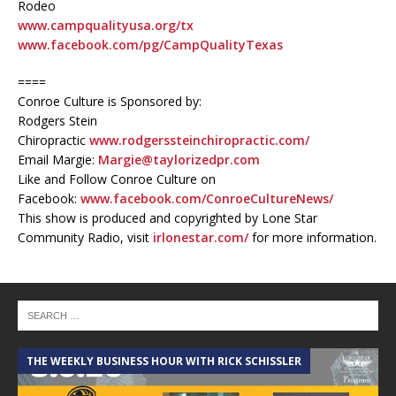
Rodeo
www.campqualityusa.org/tx
www.facebook.com/pg/CampQualityTexas
====
Conroe Culture is Sponsored by:
Rodgers Stein
Chiropractic
www.rodgerssteinchiropractic.com/
Email Margie:
Margie@taylorizedpr.com
Like and Follow Conroe Culture on
Facebook:
www.facebook.com/ConroeCultureNews/
This show is produced and copyrighted by Lone Star
Community Radio, visit
irlonestar.com/
for more information.
THE WEEKLY BUSINESS HOUR WITH RICK SCHISSLER
A