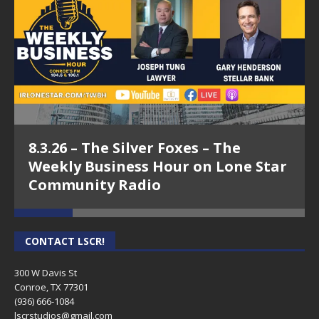
8.3.26 – The Silver Foxes – The
Weekly Business Hour on Lone Star
Community Radio
CONTACT LSCR!
300 W Davis St
Conroe, TX 77301
(936) 666-1084‬
lscrstudios@gmail.com