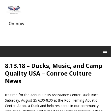
On now
8.13.18 – Ducks, Music, and Camp
Quality USA – Conroe Culture
News
It’s time for the Annual Crisis Assistance Center Duck Race!
Saturday, August 25 6:30-8:30 at the Rob Fleming Aquatic
Center. Adopt a Duck and help residents in our community