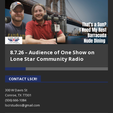
8.7.26 – Audience of One Show on
Lone Star Community Radio
CONTACT LSCR!
300 W Davis St
Conroe, TX 77301
(936) 666-1084‬
lscrstudios@gmail.com