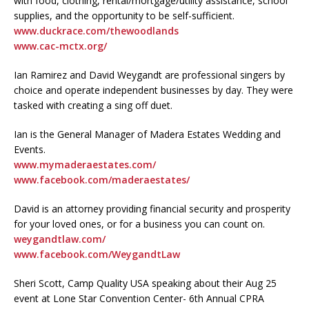
with food, clothing, rental/mortgage/utility assistance, school
supplies, and the opportunity to be self-sufficient.
www.duckrace.com/thewoodlands
www.cac-mctx.org/
Ian Ramirez and David Weygandt are professional singers by
choice and operate independent businesses by day. They were
tasked with creating a sing off duet.
Ian is the General Manager of Madera Estates Wedding and
Events.
www.mymaderaestates.com/
www.facebook.com/maderaestates/
David is an attorney providing financial security and prosperity
for your loved ones, or for a business you can count on.
weygandtlaw.com/
www.facebook.com/WeygandtLaw
Sheri Scott, Camp Quality USA speaking about their Aug 25
event at Lone Star Convention Center- 6th Annual CPRA