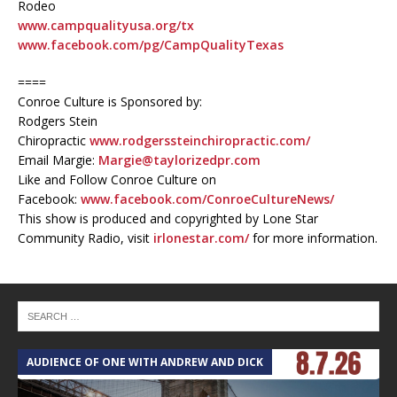
Rodeo
www.campqualityusa.org/tx
www.facebook.com/pg/CampQualityTexas
====
Conroe Culture is Sponsored by:
Rodgers Stein
Chiropractic
www.rodgerssteinchiropractic.com/
Email Margie:
Margie@taylorizedpr.com
Like and Follow Conroe Culture on
Facebook:
www.facebook.com/ConroeCultureNews/
This show is produced and copyrighted by Lone Star
Community Radio, visit
irlonestar.com/
for more information.
AUDIENCE OF ONE WITH ANDREW AND DICK
T