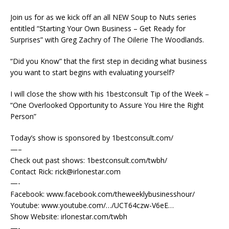
Join us for as we kick off an all NEW Soup to Nuts series
entitled “Starting Your Own Business – Get Ready for
Surprises” with Greg Zachry of The Oilerie The Woodlands.
“Did you Know” that the first step in deciding what business
you want to start begins with evaluating yourself?
I will close the show with his 1bestconsult Tip of the Week –
“One Overlooked Opportunity to Assure You Hire the Right
Person”
Today’s show is sponsored by 1bestconsult.com/
—–
Check out past shows: 1bestconsult.com/twbh/
Contact Rick: rick@irlonestar.com
—-
Facebook: www.facebook.com/theweeklybusinesshour/
Youtube: www.youtube.com/…/UCT64czw-V6eE…
Show Website: irlonestar.com/twbh
—-