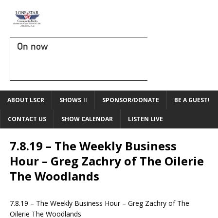
On now
ABOUT LSCR
SHOWS
SPONSOR/DONATE
BE A GUEST!
CONTACT US
SHOW CALENDAR
LISTEN LIVE
7.8.19 – The Weekly Business
Hour – Greg Zachry of The Oilerie
The Woodlands
7.8.19 – The Weekly Business Hour – Greg Zachry of The
Oilerie The Woodlands