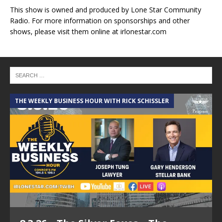
This show is owned and produced by Lone Star Community
Radio. For more information on sponsorships and other
shows, please visit them online at irlonestar.com
THE WEEKLY BUSINESS HOUR WITH RICK SCHISSLER