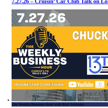
7.27.26 – Cruisin’ Car Club Talk on 
The Weekly Business Hour with Rick Schissler