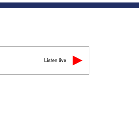
Listen live