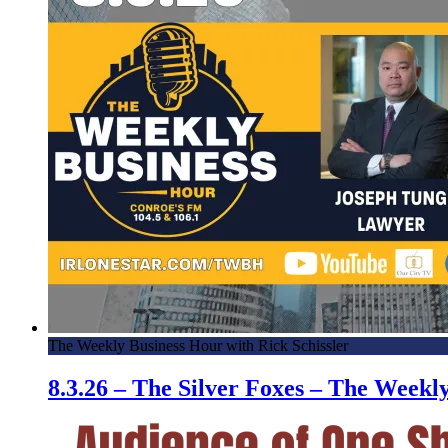
The Weekly Business Hour with Rick Schissler
8.3.26 – The Silver Foxes – The Week