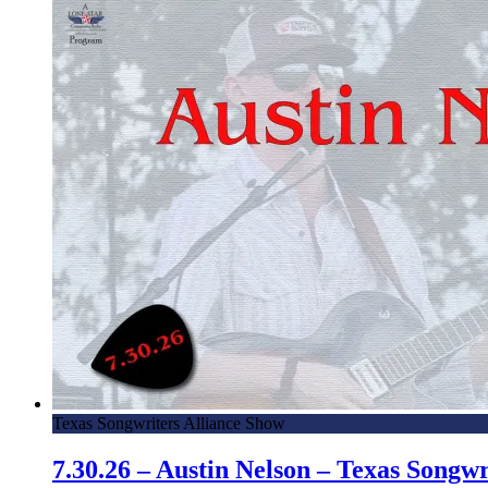
Texas Songwriters Alliance Show
7.30.26 – Austin Nelson – Texas Song