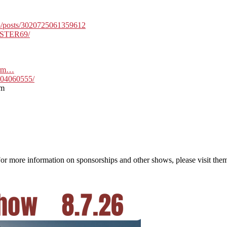
5/posts/3020725061359612
PSTER69/
form…
704060555/
om
more information on sponsorships and other shows, please visit them