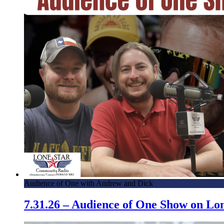
Audience of One with Andrew and Dick
7.31.26 – Audience of One Show on L