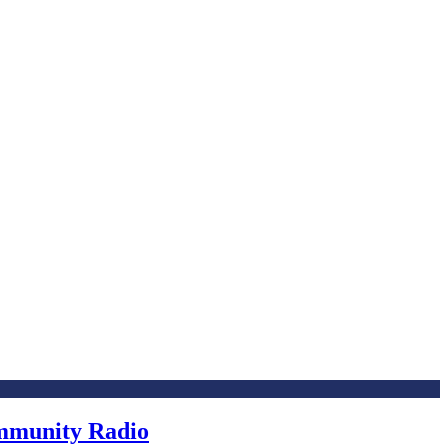
ommunity Radio