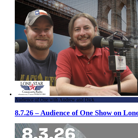
Audience of One with Andrew and Dick
8.7.26 – Audience of One Show on Lo