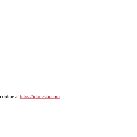
 online at
https://irlonestar.com