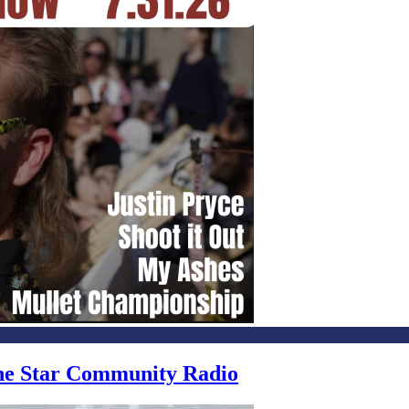
one Star Community Radio