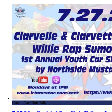
Crusin Car Club Talk