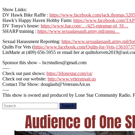
Show Links:
DV Hawk Bike Raffle :
https://www.facebook.com/jack.thomas.520
Hawk’s Happy Haven Hobby Farm:
https://www.facebook.com/TA
DV Tonya’s house:
https://www.har.com/…/425-miramar-pl_SI…
SHARP training :
https://www.sexualassault.army.mil/annu…
Sexual Harassment Reporting:
https://www.sexualassault.army.mil/
Quilts For Vets (
https://www.facebook.com/Quilts-for-Vets-1361073
LinMarie at (409) 656-5955 or email her at quiltsforvets2019@aol.c
Sponsor this show – lscrstudios@gmail.com
—–
Check out past shows:
https://irlonestar.com/va/
Check out our website:
http://www.veteransair.us
Contact The Show: douglasb@VeteransAir.us
—-
This show is owned and produced by Lone Star Community Radio. For 
Search
for: