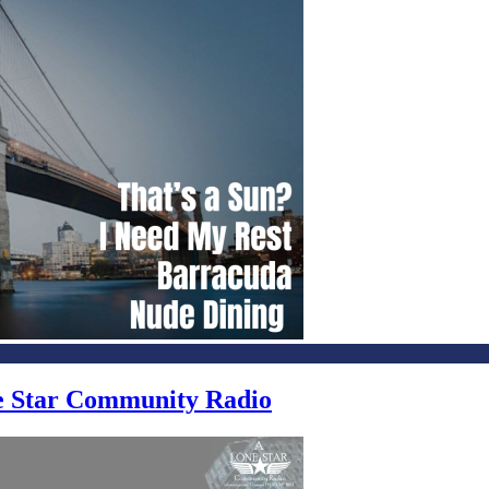
ne Star Community Radio