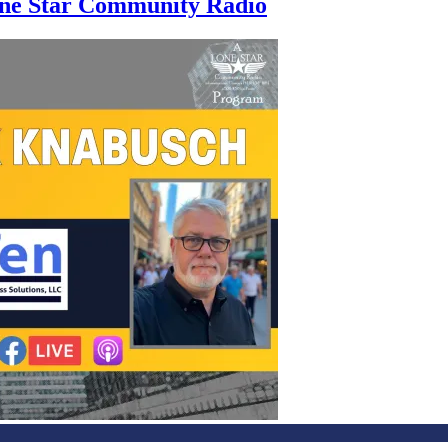
Lone Star Community Radio