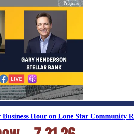
ly Business Hour on Lone Star Community R