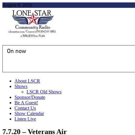
August 8, 2026
On now
About LSCR
Shows
LSCR Old Shows
Sponsor/Donate
Be A Guest!
Contact Us
Show Calendar
Listen Live
7.7.20 – Veterans Air