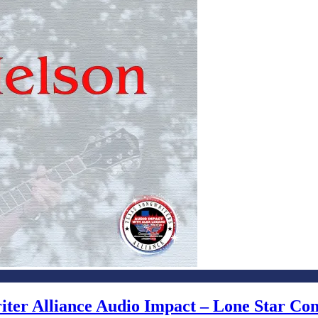
writer Alliance Audio Impact – Lone Star C