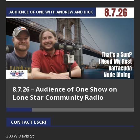
AUDIENCE OF ONE WITH ANDREW AND DICK
T
8.7.26 – Audience of One Show on
Lone Star Community Radio
CONTACT LSCR!
300 W Davis St