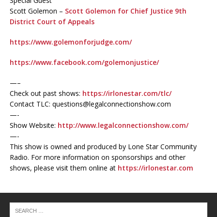
Special Guest
Scott Golemon –
Scott Golemon for Chief Justice 9th
District Court of Appeals
https://www.golemonforjudge.com/
https://www.facebook.com/golemonjustice/
—–
Check out past shows:
https://irlonestar.com/tlc/
Contact TLC: questions@legalconnectionshow.com
—-
Show Website:
http://www.legalconnectionshow.com/
—-
This show is owned and produced by Lone Star Community
Radio. For more information on sponsorships and other
shows, please visit them online at
https://irlonestar.com