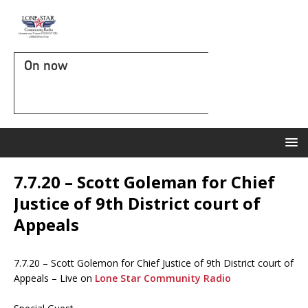
On now
7.7.20 – Scott Goleman for Chief
Justice of 9th District court of
Appeals
7.7.20 – Scott Golemon for Chief Justice of 9th District court of
Appeals – Live on
Lone Star Community Radio